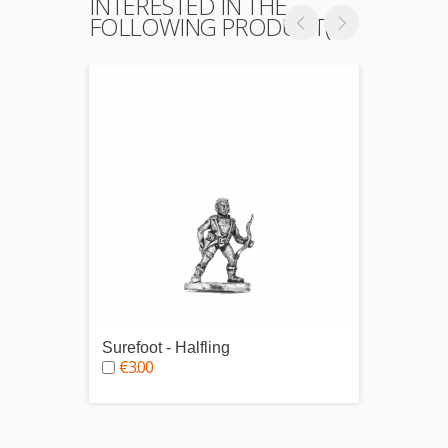
INTERESTED IN THE
FOLLOWING PRODUCT(S)
Surefoot - Halfling
Egotar
€3.00
€4.0