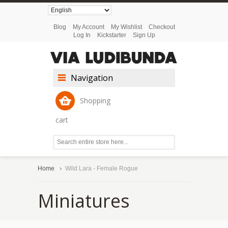
Blog
My Account
My Wishlist
Checkout
Log In
Kickstarter
Sign Up
Navigation
Shopping
cart
Home
Wild Lara - Female Rogue
Miniatures