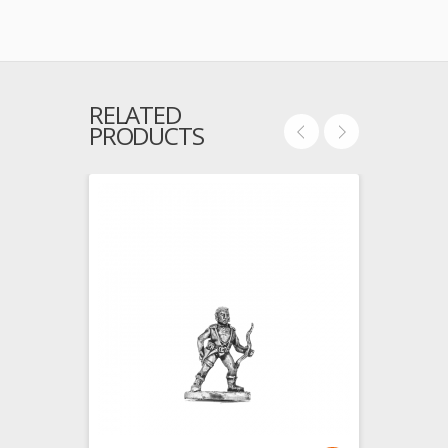
RELATED
PRODUCTS