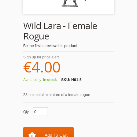
Wild Lara - Female
Rogue
Be the first to review this product
Sign up for price alert
€4.00
Availability:
In stock
SKU:
H01-5
28mm metal miniature of a female rogue.
Qty:
Add To Cart