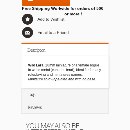
Free Shipping Worlwide for orders of 50€
or more !
Add to Wishlist
Email to a Friend
Description
Wild Lara,
28mm miniature of a female rogue
in white metal (contains lead), ideal for fantasy
roleplaying and miniatures games.
Minitaure sold unpainted and with no base.
Tags
Reviews
YOU MAY ALSO BE