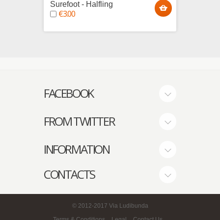
Surefoot - Halfling
Egotar
€3.00
€4.0
FACEBOOK
FROM TWITTER
INFORMATION
CONTACTS
© 2012-2017
Via Ludibunda
Terms & Conditions
Legal
Contact Us