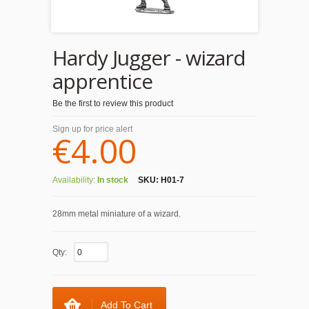
Hardy Jugger - wizard
apprentice
Be the first to review this product
Sign up for price alert
€4.00
Availability:
In stock
SKU:
H01-7
28mm metal miniature of a wizard.
Qty:
Add To Cart