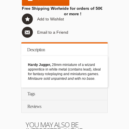
Free Shipping Worlwide for orders of 50€
or more !
Add to Wishlist
Email to a Friend
Description
Hardy Jugger,
28mm miniature of a wizard
apprentice in white metal (contains lead), ideal
for fantasy roleplaying and miniatures games.
Minitaure sold unpainted and with no base.
Tags
Reviews
YOU MAY ALSO BE