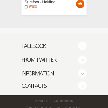
Surefoot - Halfling
Wild 
€3.00
€4.0
FACEBOOK
FROM TWITTER
INFORMATION
CONTACTS
© 2012-2017
Via Ludibunda
Terms & Conditions
Legal
Contact Us