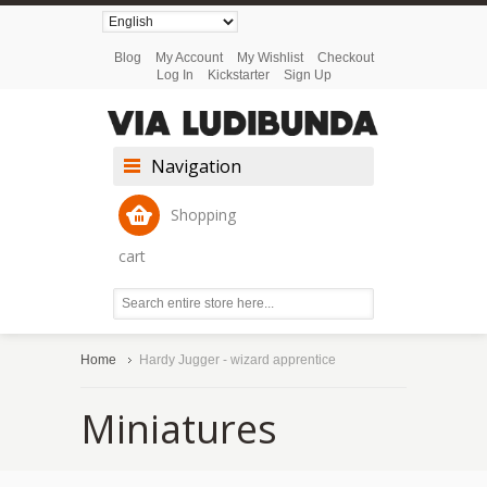
Blog
My Account
My Wishlist
Checkout
Log In
Kickstarter
Sign Up
Navigation
Shopping
cart
Home
Hardy Jugger - wizard apprentice
Miniatures