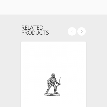
RELATED
PRODUCTS