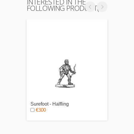
INTERESTED IN THE
FOLLOWING PRODUCT(S)
Surefoot - Halfling
Wild 
€3.00
€4.0