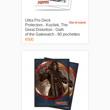
Ultra Pro Deck
Out of stock
Protectors - Kozilek, The
Great Distortion - Oath
of the Gatewatch - 80 pochettes
€9.00