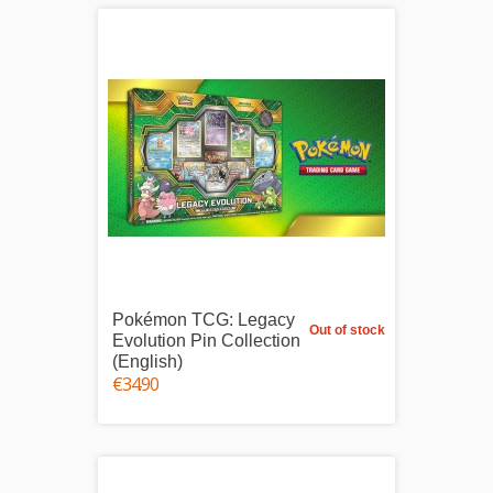
Pokémon TCG: Legacy
Out of stock
Evolution Pin Collection
(English)
€34.90