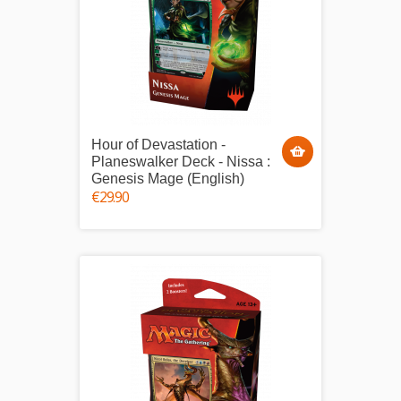
Hour of Devastation -
Planeswalker Deck - Nissa :
Genesis Mage (English)
€29.90