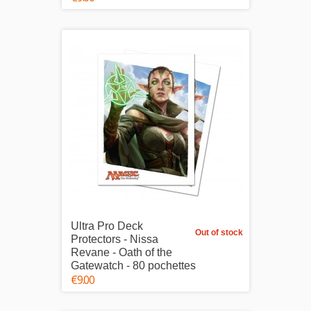
Ultra Pro Deck
Out of stock
Protectors - Nissa
Revane - Oath of the
Gatewatch - 80 pochettes
€9.00