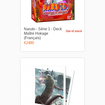
Naruto - Série 1 - Deck
Out of stock
Maître Hokage
(Français)
€24.90