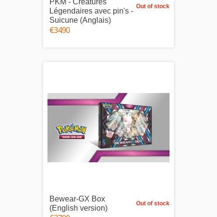
PKM - Créatures
Out of stock
Légendaires avec pin's -
Suicune (Anglais)
€34.90
Bewear-GX Box
Out of stock
(English version)