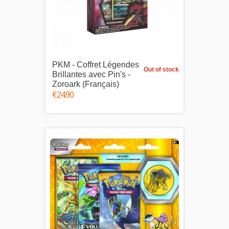
PKM - Coffret Légendes
Out of stock
Brillantes avec Pin's -
Zoroark (Français)
€24.90