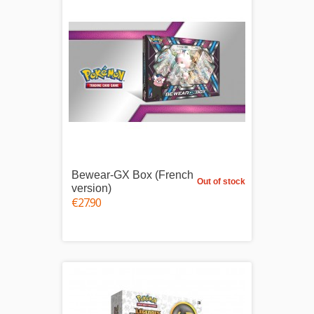
Bewear-GX Box (French
Out of stock
version)
€27.90