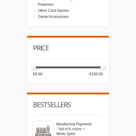
Pokémon
Other Card Games
Game Accessories
PRICE
€0.00
€150.00
BESTSELLERS
Weathering Pigments
- Set of 8 colors +
White Spirit