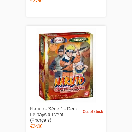
€27.90
Naruto - Série 1 - Deck
Out of stock
Le pays du vent
(Français)
€24.90