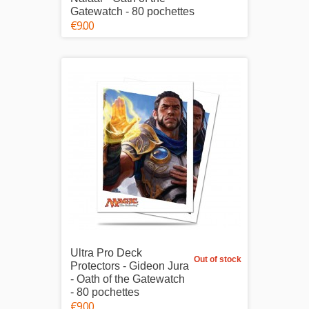
Gatewatch - 80 pochettes
€9.00
Ultra Pro Deck
Out of stock
Protectors - Gideon Jura
- Oath of the Gatewatch
- 80 pochettes
€9.00