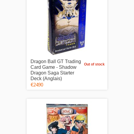
Dragon Ball GT Trading
Out of stock
Card Game - Shadow
Dragon Saga Starter
Deck (Anglais)
€24.90