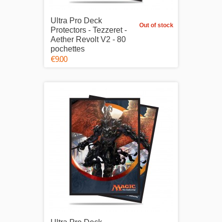
Ultra Pro Deck
Out of stock
Protectors - Tezzeret -
Aether Revolt V2 - 80
pochettes
€9.00