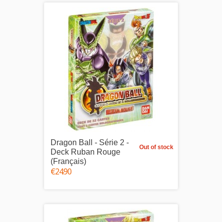
Dragon Ball - Série 2 -
Out of stock
Deck Ruban Rouge
(Français)
€24.90