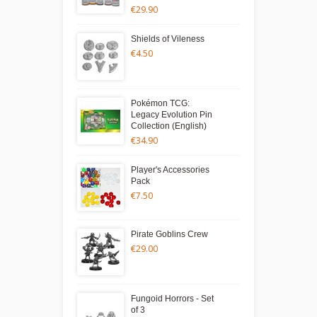
€29.90
Shields of Vileness
€4.50
Pokémon TCG:
Legacy Evolution Pin
Collection (English)
€34.90
Player's Accessories
Pack
€7.50
Pirate Goblins Crew
€29.00
Fungoid Horrors - Set
of 3