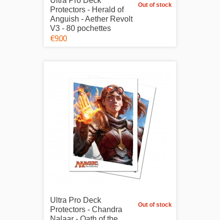
Ultra Pro Deck
Out of stock
Protectors - Herald of
Anguish - Aether Revolt
V3 - 80 pochettes
€9.00
Ultra Pro Deck
Out of stock
Protectors - Chandra
Nalaar - Oath of the