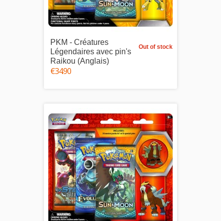
PKM - Créatures
Out of stock
Légendaires avec pin's
Raikou (Anglais)
€34.90