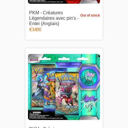
PKM - Créatures
Out of stock
Légendaires avec pin's -
Entei (Anglais)
€34.90