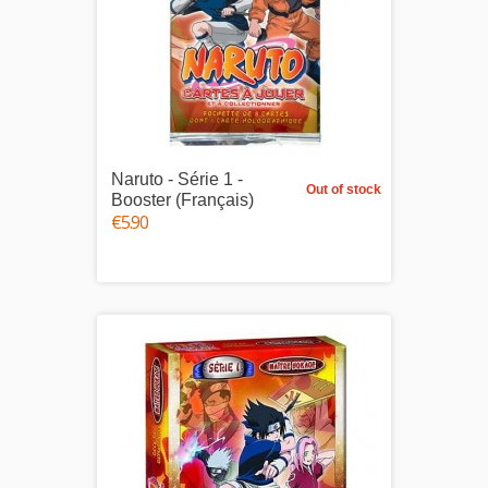
Naruto - Série 1 -
Out of stock
Booster (Français)
€5.90