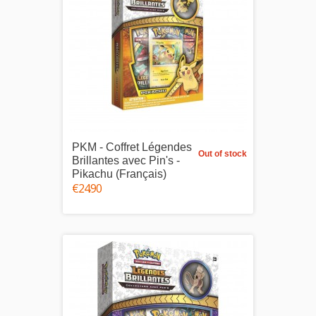
PKM - Coffret Légendes
Out of stock
Brillantes avec Pin's -
Pikachu (Français)
€24.90