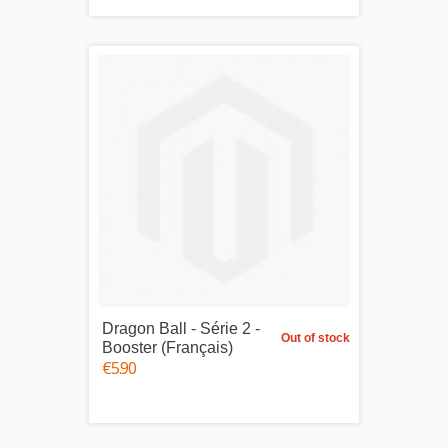
Dragon Ball - Série 2 -
Out of stock
Booster (Français)
€5.90