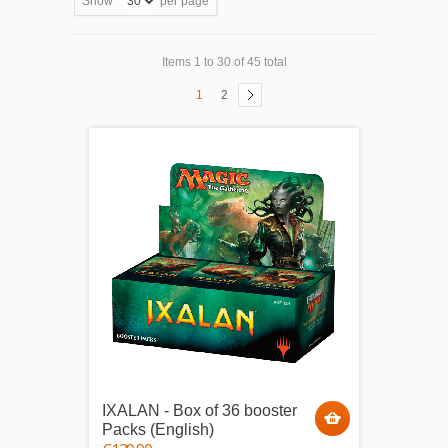
Show
per page
Items 1 to 30 of 45 total
1
2
IXALAN - Box of 36 booster
Packs (English)