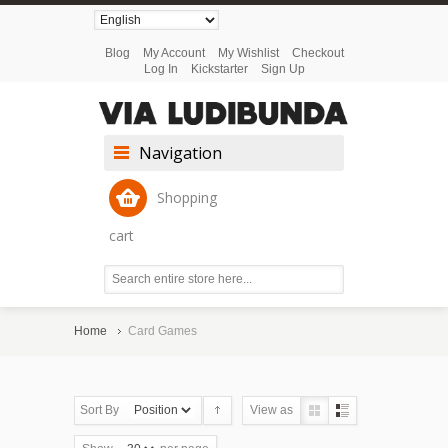
Blog
My Account
My Wishlist
Checkout
Log In
Kickstarter
Sign Up
Navigation
Shopping
cart
Home
Card Games
Sort By
View as