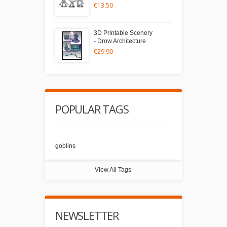
€13.50
3D Printable Scenery
- Drow Architecture
€29.90
POPULAR TAGS
goblins
View All Tags
NEWSLETTER