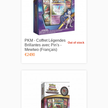
PKM - Coffret Légendes
Out of stock
Brillantes avec Pin's -
Mewtwo (Français)
€24.90