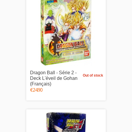
Dragon Ball - Série 2 -
Out of stock
Deck L'éveil de Gohan
(Français)
€24.90