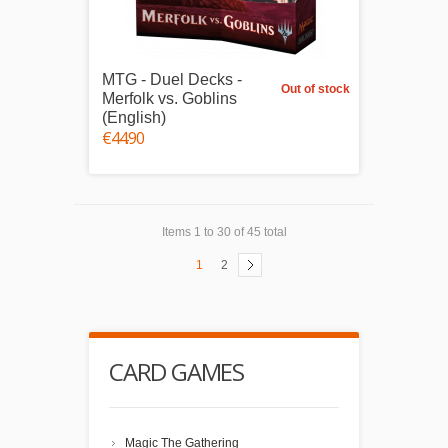
MTG - Duel Decks -
Out of stock
Merfolk vs. Goblins
(English)
€44.90
Items 1 to 30 of 45 total
1
2
CARD GAMES
Magic The Gathering