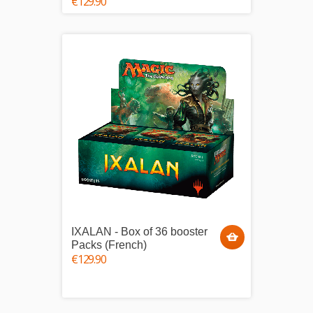
€129.90
IXALAN - Box of 36 booster
Packs (French)
€129.90