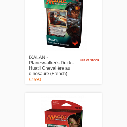
IXALAN -
Out of stock
Planeswalker's Deck -
Huatli Chevalière au
dinosaure (French)
€15.90