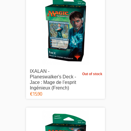
IXALAN -
Out of stock
Planeswalker's Deck -
Jace : Mage de l'esprit
Ingénieux (French)
€15.90