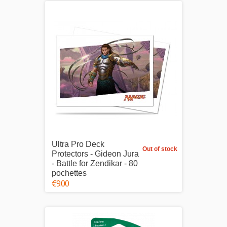
Ultra Pro Deck
Out of stock
Protectors - Gideon Jura
- Battle for Zendikar - 80
pochettes
€9.00