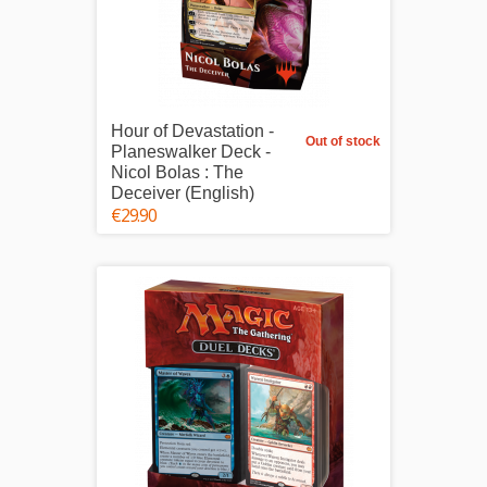
Hour of Devastation -
Out of stock
Planeswalker Deck -
Nicol Bolas : The
Deceiver (English)
€29.90