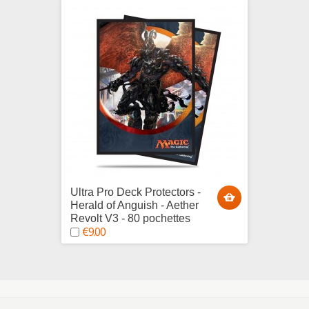
Ultra Pro Deck Protectors -
Ultra 
Herald of Anguish - Aether
Chandr
Revolt V3 - 80 pochettes
Gatewa
€9.00
€9.0