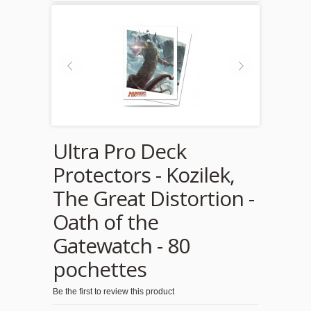
Ultra Pro Deck
Protectors - Kozilek,
The Great Distortion -
Oath of the
Gatewatch - 80
pochettes
Be the first to review this product