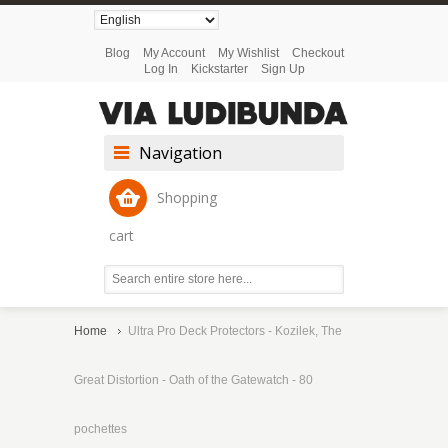
Blog
My Account
My Wishlist
Checkout
Log In
Kickstarter
Sign Up
Navigation
Shopping
cart
Home
Ultra Pro Deck Protectors - Kozilek, The
Great Distortion - Oath of the Gatewatch - 80
pochettes