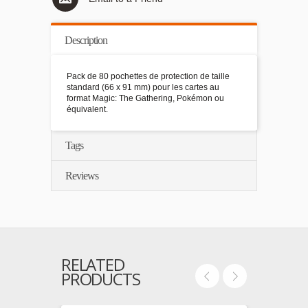
Description
Pack de 80 pochettes de protection de taille
standard (66 x 91 mm) pour les cartes au
format Magic: The Gathering, Pokémon ou
équivalent.
Tags
Reviews
RELATED
PRODUCTS