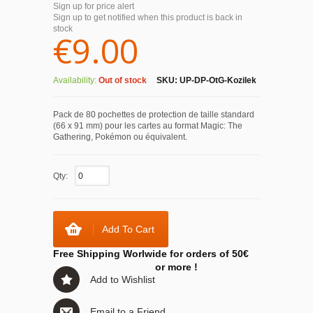
Sign up for price alert
Sign up to get notified when this product is back in
stock
€9.00
Availability:
Out of stock
SKU:
UP-DP-OtG-Kozilek
Pack de 80 pochettes de protection de taille standard
(66 x 91 mm) pour les cartes au format Magic: The
Gathering, Pokémon ou équivalent.
Qty:
Add To Cart
Free Shipping Worlwide for orders of 50€
or more !
Add to Wishlist
Email to a Friend