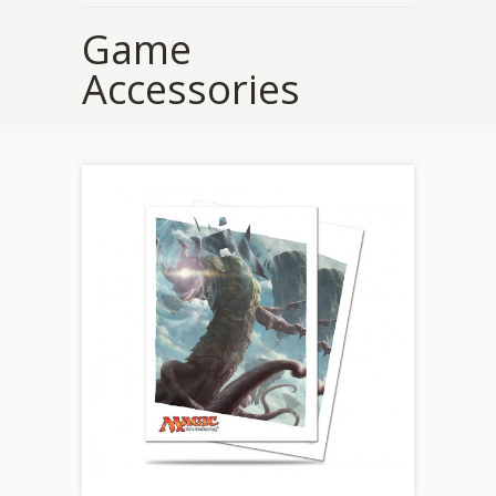
Game
Accessories