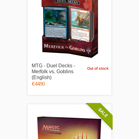
MTG - Duel Decks -
Out of stock
Merfolk vs. Goblins
(English)
€44.90