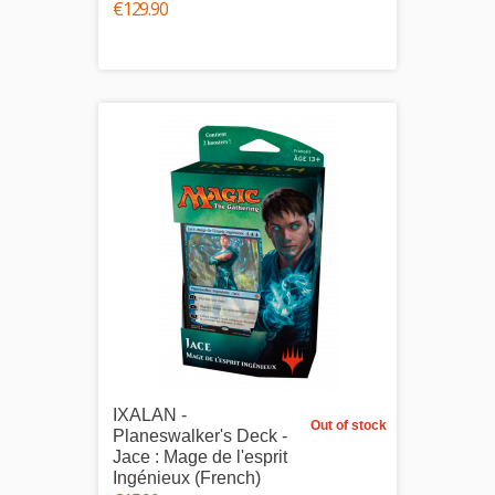
€129.90
IXALAN -
Out of stock
Planeswalker's Deck -
Jace : Mage de l'esprit
Ingénieux (French)