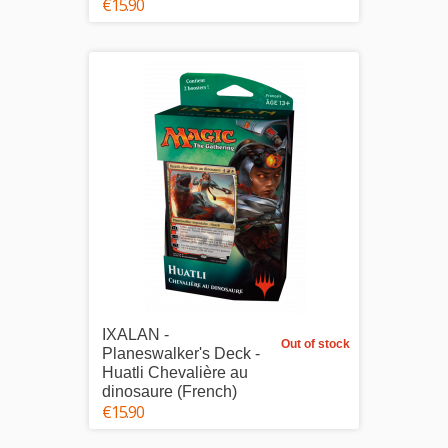
€15.90
IXALAN -
Out of stock
Planeswalker's Deck -
Huatli Chevalière au
dinosaure (French)
€15.90