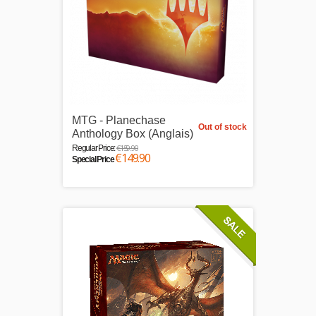
MTG - Planechase
Out of stock
Anthology Box (Anglais)
€159.90
Regular Price:
€149.90
Special Price