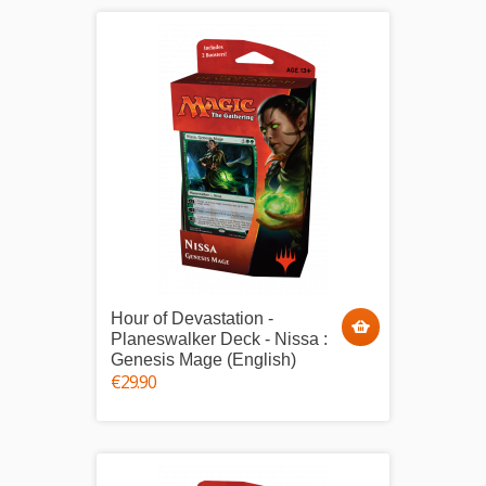
Hour of Devastation -
Planeswalker Deck - Nissa :
Genesis Mage (English)
€29.90