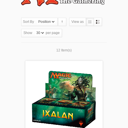
Sort By
View as
Show
per page
12 Item(s)