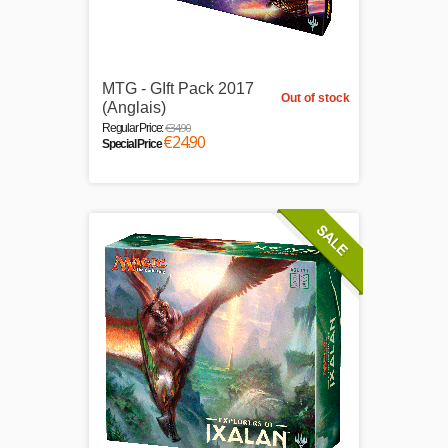
MTG - GIft Pack 2017
Out of stock
(Anglais)
€34.90
Regular Price:
€24.90
Special Price