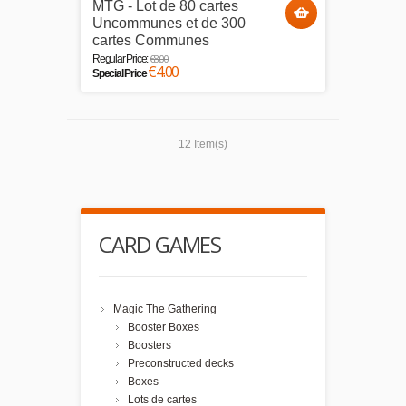
MTG - Lot de 80 cartes
Uncommunes et de 300
cartes Communes
€8.00
Regular Price:
€4.00
Special Price
12 Item(s)
CARD GAMES
Magic The Gathering
Booster Boxes
Boosters
Preconstructed decks
Boxes
Lots de cartes