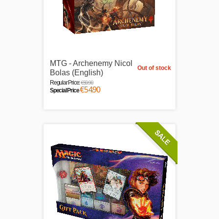
MTG - Archenemy Nicol
Out of stock
Bolas (English)
€59.90
Regular Price:
€54.90
Special Price