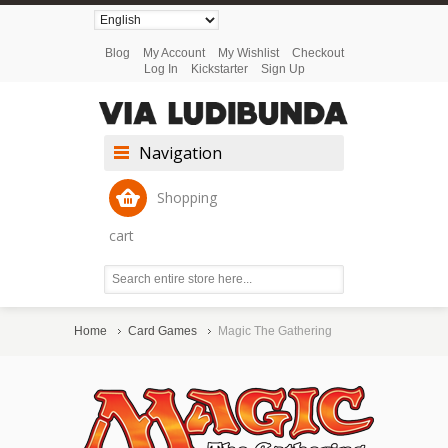
Blog
My Account
My Wishlist
Checkout
Log In
Kickstarter
Sign Up
Navigation
Shopping
cart
Home
Card Games
Magic The Gathering