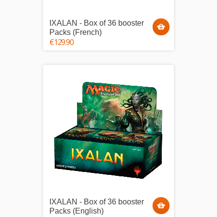
IXALAN - Box of 36 booster
Packs (French)
€129.90
IXALAN - Box of 36 booster
Packs (English)