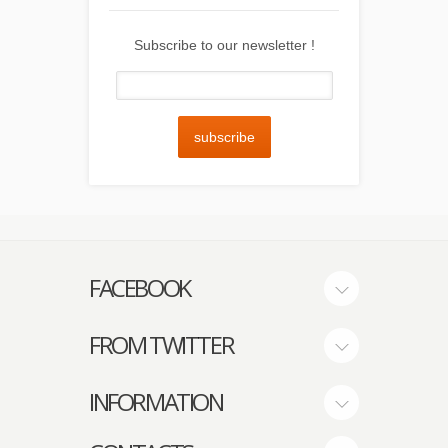
Subscribe to our newsletter !
subscribe
FACEBOOK
FROM TWITTER
INFORMATION