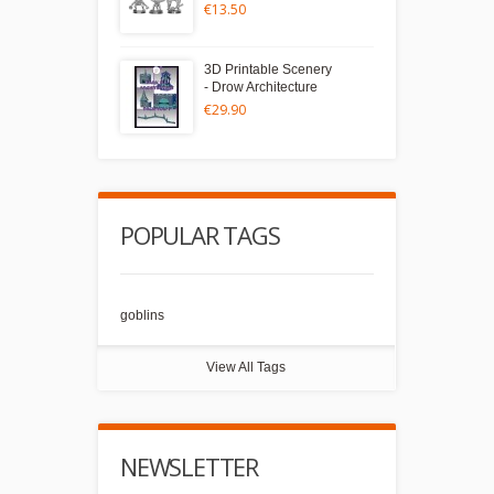
€13.50
3D Printable Scenery
- Drow Architecture
€29.90
POPULAR TAGS
goblins
View All Tags
NEWSLETTER