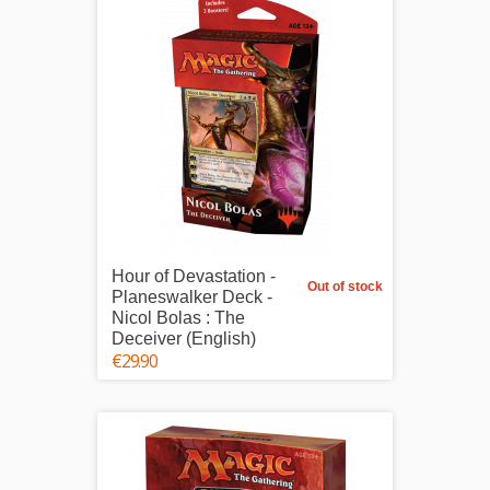
Hour of Devastation -
Out of stock
Planeswalker Deck -
Nicol Bolas : The
Deceiver (English)
€29.90