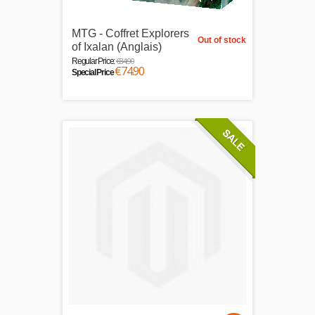
MTG - Coffret Explorers
Out of stock
of Ixalan (Anglais)
€84.90
Regular Price:
€74.90
Special Price