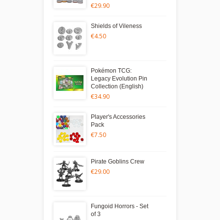
€29.90
Shields of Vileness
€4.50
Pokémon TCG:
Legacy Evolution Pin
Collection (English)
€34.90
Player's Accessories
Pack
€7.50
Pirate Goblins Crew
€29.00
Fungoid Horrors - Set
of 3