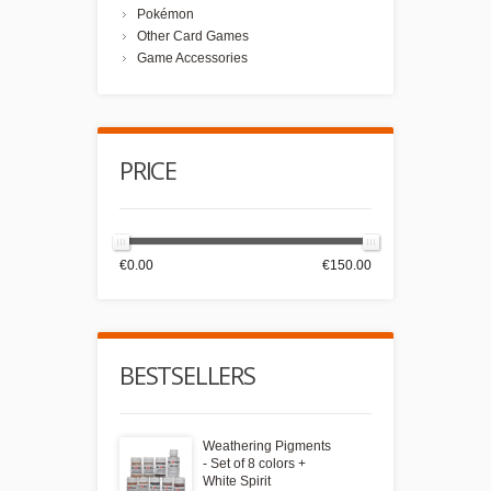
Pokémon
Other Card Games
Game Accessories
PRICE
€0.00
€150.00
BESTSELLERS
Weathering Pigments
- Set of 8 colors +
White Spirit