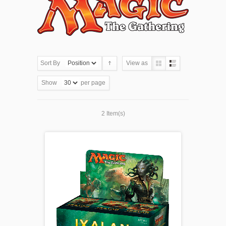
Sort By
View as
Show
per page
2 Item(s)