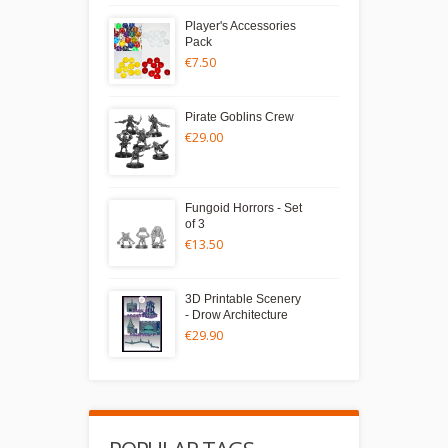
Player's Accessories
Pack
€7.50
Pirate Goblins Crew
€29.00
Fungoid Horrors - Set
of 3
€13.50
3D Printable Scenery
- Drow Architecture
€29.90