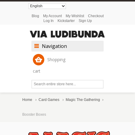
Blog
My Account
My Wishlist
Checkout
Log In
Kickstarter
Sign Up
Navigation
Shopping
cart
Home
Card Games
Magic The Gathering
Booster Boxes