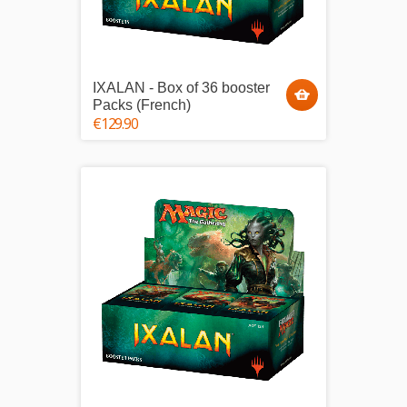
IXALAN - Box of 36 booster
Packs (French)
€129.90