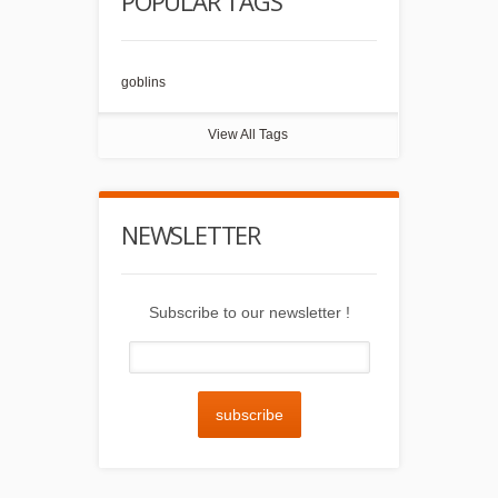
POPULAR TAGS
goblins
View All Tags
NEWSLETTER
Subscribe to our newsletter !
subscribe