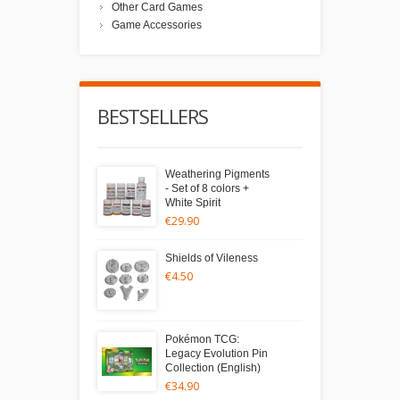
Other Card Games
Game Accessories
BESTSELLERS
Weathering Pigments
- Set of 8 colors +
White Spirit
€29.90
Shields of Vileness
€4.50
Pokémon TCG:
Legacy Evolution Pin
Collection (English)
€34.90