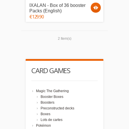
IXALAN - Box of 36 booster
Packs (English)
€129.90
2 Item(s)
CARD GAMES
Magic The Gathering
Booster Boxes
Boosters
Preconstructed decks
Boxes
Lots de cartes
Pokémon