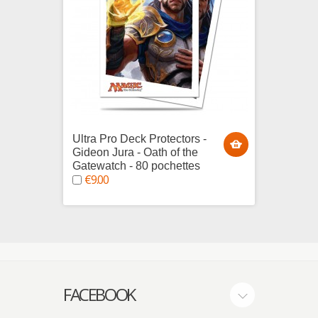
Ultra Pro Deck Protectors -
Ultra 
Gideon Jura - Oath of the
Tezzer
Gatewatch - 80 pochettes
80 poc
€9.00
€9.0
FACEBOOK