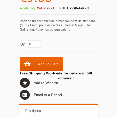
Availability:
Out of stock
SKU:
UP-DP-AeR-v3
Pack de 80 pochettes de protection de taille standard
(66 x 91 mm) pour les cartes au format Magic: The
Gathering, Pokémon ou équivalent.
Qty:
Add To Cart
Free Shipping Worlwide for orders of 50€
or more !
Add to Wishlist
Email to a Friend
Description