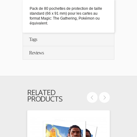
Pack de 80 pochettes de protection de taille
standard (66 x 91 mm) pour les cartes au
format Magic: The Gathering, Pokémon ou
équivalent.
Tags
Reviews
RELATED
PRODUCTS