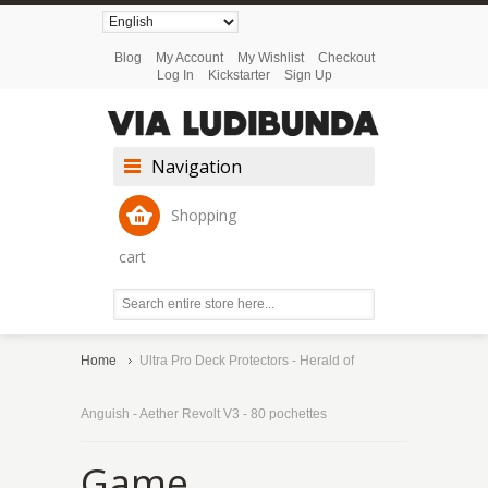
Blog
My Account
My Wishlist
Checkout
Log In
Kickstarter
Sign Up
Navigation
Shopping
cart
Home
Ultra Pro Deck Protectors - Herald of
Anguish - Aether Revolt V3 - 80 pochettes
Game