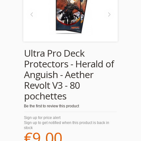
Ultra Pro Deck
Protectors - Herald of
Anguish - Aether
Revolt V3 - 80
pochettes
Be the first to review this product
Sign up for price alert
Sign up to get notified when this product is back in
stock
€9.00