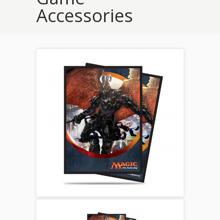
Accessories