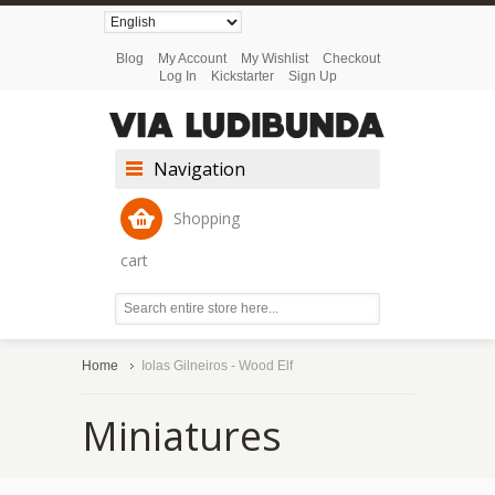
Blog
My Account
My Wishlist
Checkout
Log In
Kickstarter
Sign Up
Navigation
Shopping
cart
Home
Iolas Gilneiros - Wood Elf
Miniatures