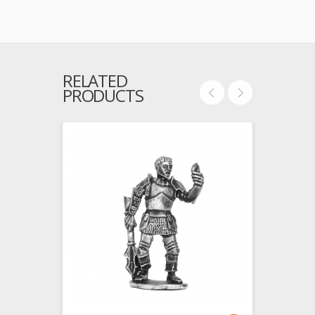
RELATED
PRODUCTS