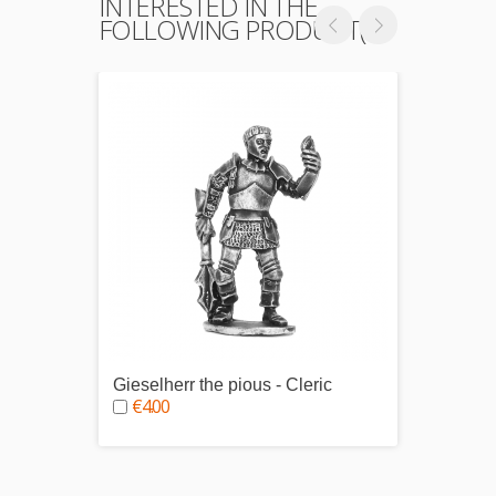
INTERESTED IN THE
FOLLOWING PRODUCT(S)
Gieselherr the pious - Cleric
Grushn
€4.00
€4.0