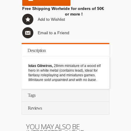
Free Shipping Worlwide for orders of 50€
or more !
Add to Wishlist
Email to a Friend
Description
Iolas Gilneiros,
28mm miniature of a wood elf
hero in white metal (contains lead), ideal for
fantasy roleplaying and miniatures games.
Minitaure sold unpainted and with no base.
Tags
Reviews
YOU MAY ALSO BE