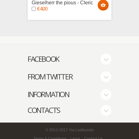
Gieselherr the pious - Cleric
Grushn
€4.00
€4.0
FACEBOOK
FROM TWITTER
INFORMATION
CONTACTS
© 2012-2017
Via Ludibunda
Terms & Conditions
Legal
Contact Us