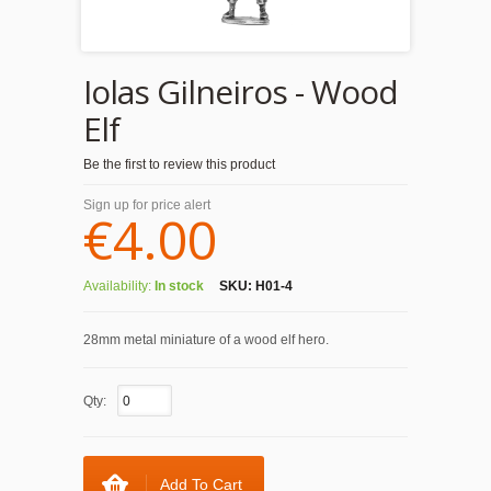
Iolas Gilneiros - Wood
Elf
Be the first to review this product
Sign up for price alert
€4.00
Availability:
In stock
SKU:
H01-4
28mm metal miniature of a wood elf hero.
Qty:
Add To Cart