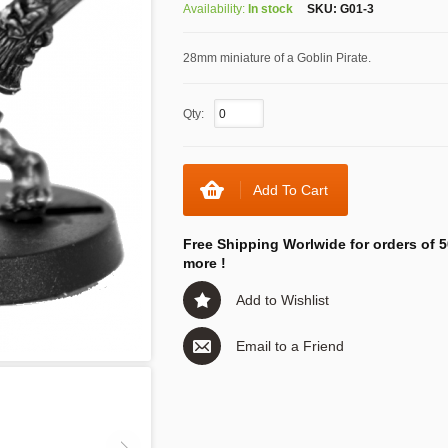
Availability:
In stock
SKU:
G01-3
28mm miniature of a Goblin Pirate.
Qty:
Add To Cart
Free Shipping Worlwide for orders of 5
more !
Add to Wishlist
Email to a Friend