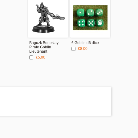
Baguzk Boneslay -
6 Goblin d6 dice
Pirate Goblin
€8.00
Lieutenant
€5.00