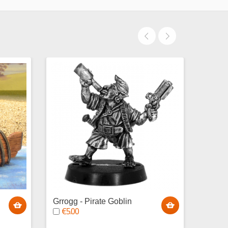
Grrogg - Pirate Goblin
Baguz
€5.00
Gobli
€5.