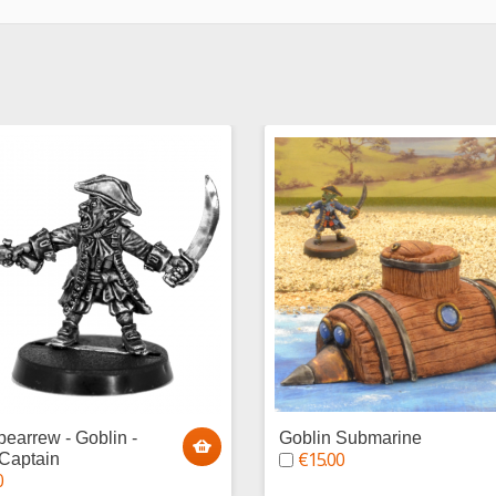
pearrew - Goblin -
Goblin Submarine
€15.00
 Captain
0