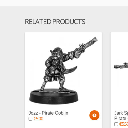
RELATED PRODUCTS
Jozz - Pirate Goblin
Jark S
€5.00
Pirate
€5.5