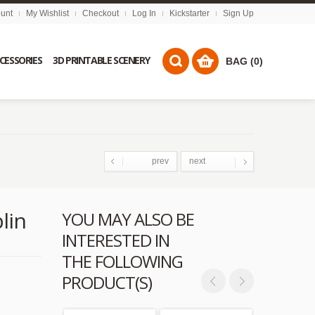
unt
My Wishlist
Checkout
Log In
Kickstarter
Sign Up
CCESSORIES
3D PRINTABLE SCENERY
BAG (0)
prev
next
lin
YOU MAY ALSO BE
INTERESTED IN
THE FOLLOWING
PRODUCT(S)