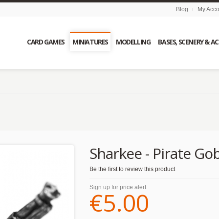
Blog
My Acco
CARD GAMES
MINIATURES
MODELLING
BASES, SCENERY & A
Sharkee - Pirate Gob
Be the first to review this product
Sign up for price alert
€5.00