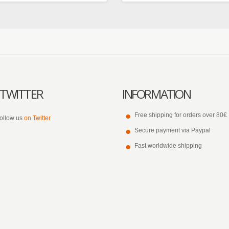
TWITTER
INFORMATION
Free shipping for orders over 80€
ollow us
on Twitter
Secure payment via Paypal
Fast worldwide shipping