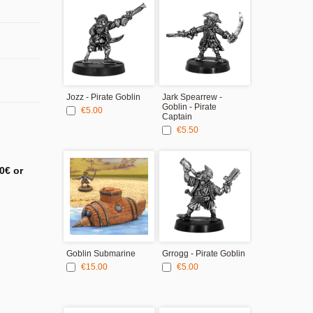
Jozz - Pirate Goblin
Jark Spearrew -
Cal'Icko - Pir
Goblin - Pirate
Goblin
€5.00
Captain
€5.00
€5.50
0€ or
Goblin Submarine
Grrogg - Pirate Goblin
€15.00
€5.00