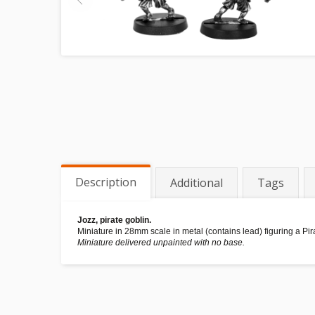
Description
Additional
Tags
Jozz, pirate goblin.
Miniature in 28mm scale in metal (contains lead) figuring a Pi
Miniature delivered unpainted with no base.