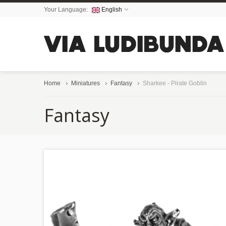
Your Language:
English
Home
Miniatures
Fantasy
Sharkee - Pirate Goblin
Fantasy