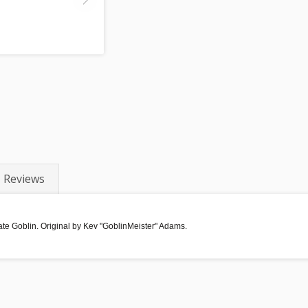
Reviews
rate Goblin. Original by Kev "GoblinMeister" Adams.