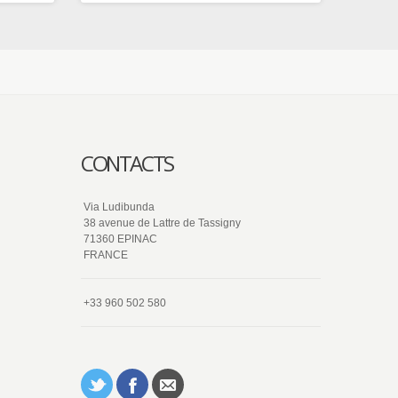
CONTACTS
Via Ludibunda
38 avenue de Lattre de Tassigny
71360 EPINAC
FRANCE
+33 960 502 580