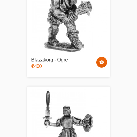
Blazakorg - Ogre
€4.00