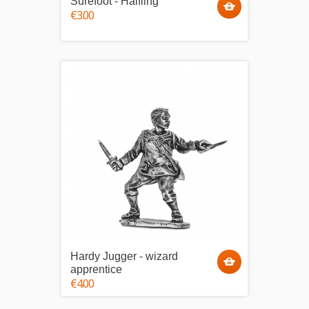
Surefoot - Halfling
€3.00
Hardy Jugger - wizard
apprentice
€4.00