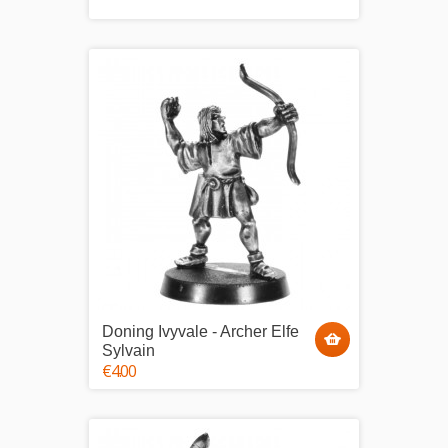
Doning Ivyvale - Archer Elfe
Sylvain
€4.00