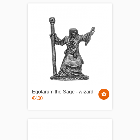
Egotarum the Sage - wizard
€4.00