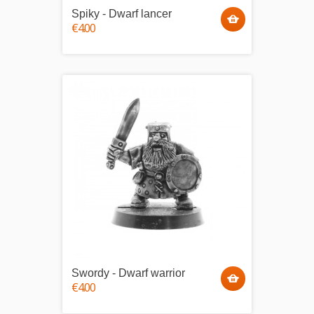
Spiky - Dwarf lancer
€4.00
Swordy - Dwarf warrior
€4.00