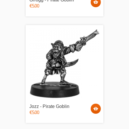
€5.00
Jozz - Pirate Goblin
€5.00