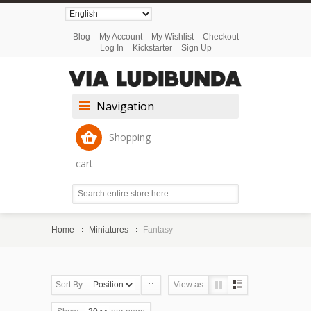
Blog
My Account
My Wishlist
Checkout
Log In
Kickstarter
Sign Up
Navigation
Shopping
cart
Home
Miniatures
Fantasy
Sort By
View as