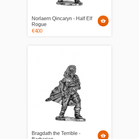
Norlaern Qincaryn - Half Elf
Rogue
€4.00
Bragdath the Terrible -