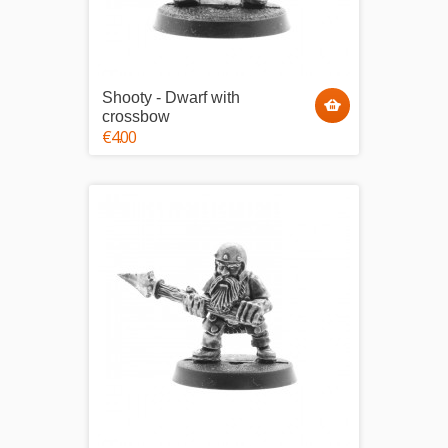
Shooty - Dwarf with
crossbow
€4.00