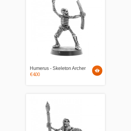
Humerus - Skeleton Archer
€4.00