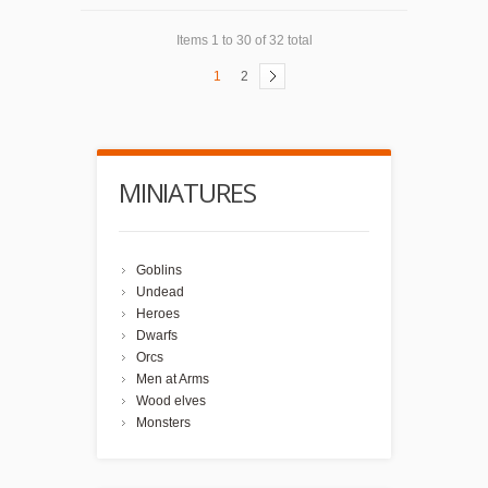
Items 1 to 30 of 32 total
1
2
MINIATURES
Goblins
Undead
Heroes
Dwarfs
Orcs
Men at Arms
Wood elves
Monsters