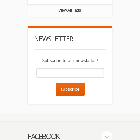
View All Tags
NEWSLETTER
Subscribe to our newsletter !
subscribe
FACEBOOK