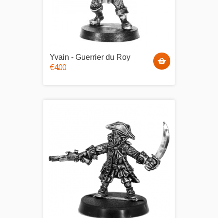
Yvain - Guerrier du Roy
€4.00