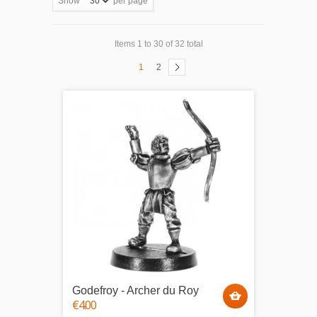
Show
per page
Items 1 to 30 of 32 total
1
2
Godefroy - Archer du Roy
€4.00