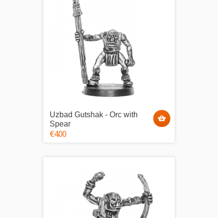
Uzbad Gutshak - Orc with
Spear
€4.00