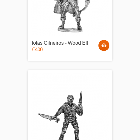
Iolas Gilneiros - Wood Elf
€4.00