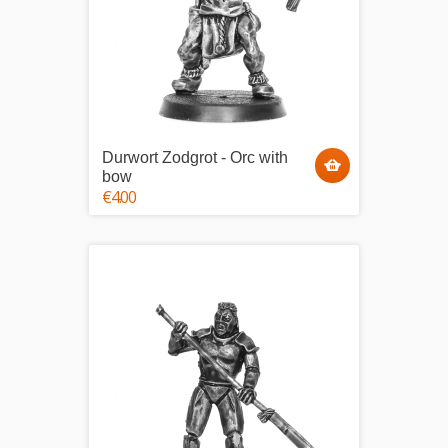
Durwort Zodgrot - Orc with
bow
€4.00