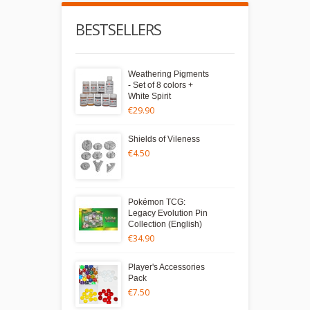
BESTSELLERS
Weathering Pigments
- Set of 8 colors +
White Spirit
€29.90
Shields of Vileness
€4.50
Pokémon TCG:
Legacy Evolution Pin
Collection (English)
€34.90
Player's Accessories
Pack
€7.50