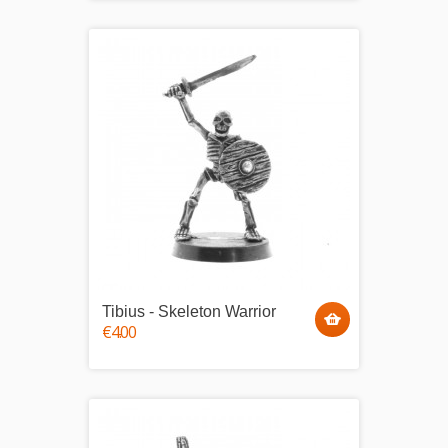
Tibius - Skeleton Warrior
€4.00