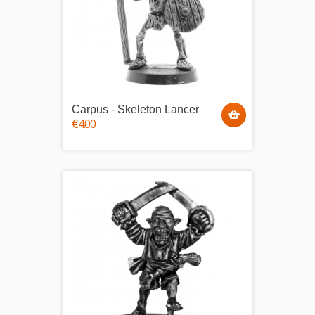
Carpus - Skeleton Lancer
€4.00