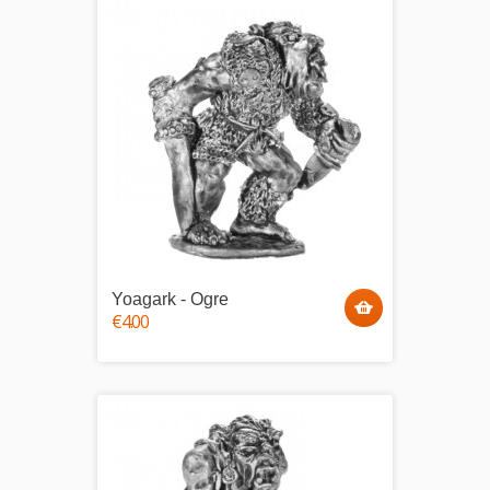
Yoagark - Ogre
€4.00