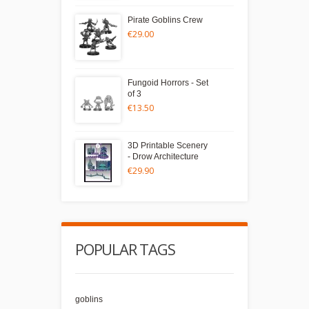
Pirate Goblins Crew
€29.00
Fungoid Horrors - Set
of 3
€13.50
3D Printable Scenery
- Drow Architecture
€29.90
POPULAR TAGS
goblins