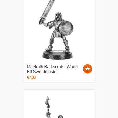
Maelroth Barkscrub - Wood
Elf Swordmaster
€4.00