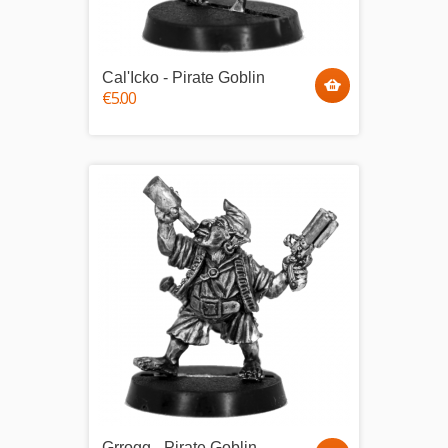
Cal'Icko - Pirate Goblin
€5.00
Grrogg - Pirate Goblin