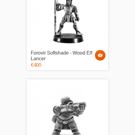
Forovir Softshade - Wood Elf
Lancer
€4.00