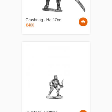
Grushnag - Half-Orc
€4.00