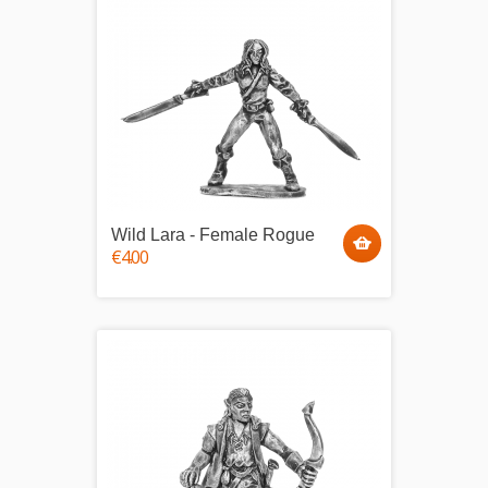
Wild Lara - Female Rogue
€4.00