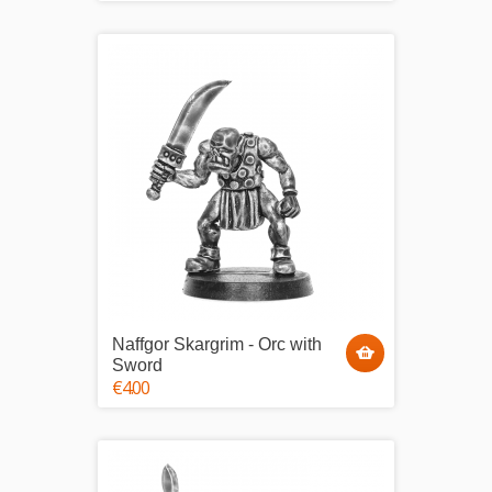
Naffgor Skargrim - Orc with
Sword
€4.00