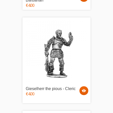
Barbarian
€4.00
Gieselherr the pious - Cleric
€4.00