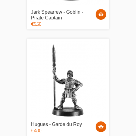
Jark Spearrew - Goblin -
Pirate Captain
€5.50
Hugues - Garde du Roy
€4.00