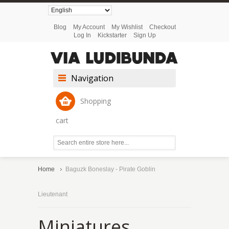
Blog
My Account
My Wishlist
Checkout
Log In
Kickstarter
Sign Up
Navigation
Shopping
cart
Home
Baguzk Boneslay - Pirate Goblin
Lieutenant
Miniatures