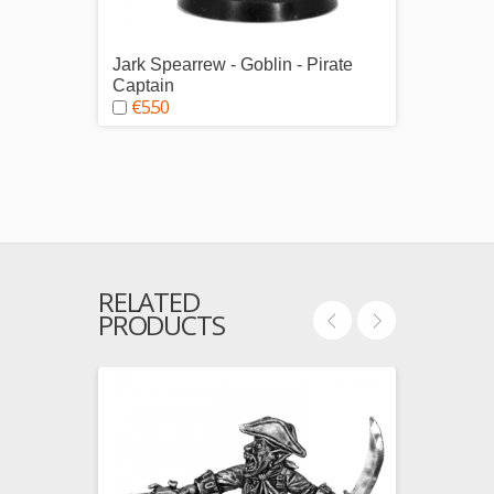
Jark Spearrew - Goblin - Pirate
Pirate
€29.
Captain
€5.50
RELATED
PRODUCTS