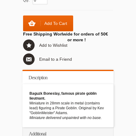
Qty:
Add To Cart
Free Shipping Worlwide for orders of 50€
or more !
Add to Wishlist
Email to a Friend
Description
Baguzk Boneslay, famous pirate goblin
lieutnant.
Miniature in 28mm scale in metal (contains
lead) figuring a Pirate Goblin. Original by Kev
"GoblinMeister" Adams.
Miniature delivered unpainted with no base.
Additional