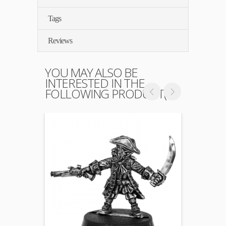
Tags
Reviews
YOU MAY ALSO BE
INTERESTED IN THE
FOLLOWING PRODUCT(S)