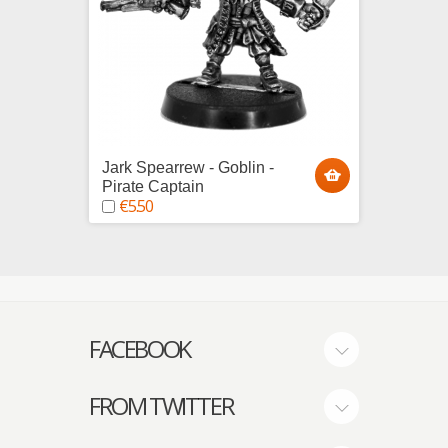
Jark Spearrew - Goblin -
Pirate
€29.
Pirate Captain
€5.50
FACEBOOK
FROM TWITTER