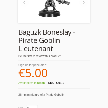
Baguzk Boneslay -
Pirate Goblin
Lieutenant
Be the first to review this product
Sign up for price alert
€5.00
Availability:
In stock
SKU:
G01-2
28mm miniature of a Pirate Gobelin.