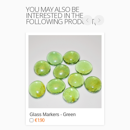
YOU MAY ALSO BE
INTERESTED IN THE
FOLLOWING PRODUCT(S)
Glass Markers - Green
Glass 
€1.90
€1.9