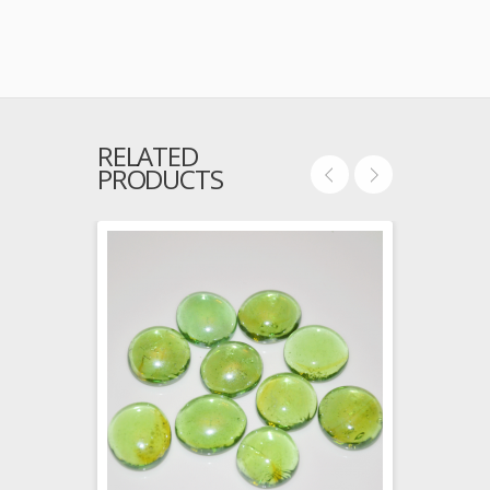
RELATED
PRODUCTS