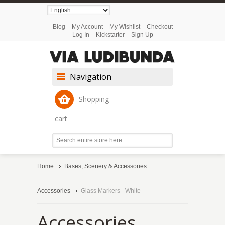
Blog
My Account
My Wishlist
Checkout
Log In
Kickstarter
Sign Up
Navigation
Shopping
cart
Home
Bases, Scenery & Accessories
Accessories
Glass Markers - White
Accessories