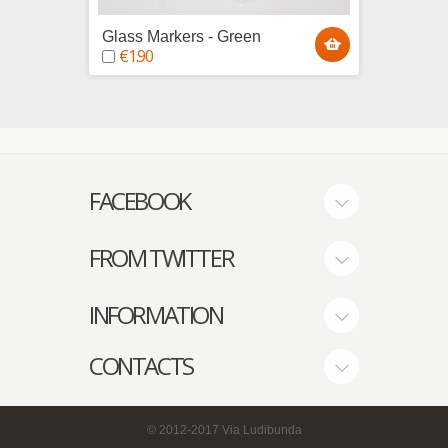
Glass Markers - Green
Glass 
€1.90
€1.9
FACEBOOK
FROM TWITTER
INFORMATION
CONTACTS
© 2012-2017
Via Ludibunda