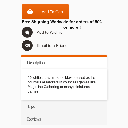
Add To Cart
Free Shipping Worlwide for orders of 50€
or more !
Add to Wishlist
Email to a Friend
Description
10 white glass markers. May be used as life
counters or markers in countless games like
Magic the Gathering or many miniatures
games.
Tags
Reviews