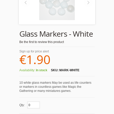
Glass Markers - White
Be the first to review this product
Sign up for price alert
€1.90
Availability:
In stock
SKU:
MARK-WHITE
10 white glass markers May be used as life counters
or markers in countless games like Magic the
Gathering or many miniatures games.
Qty: