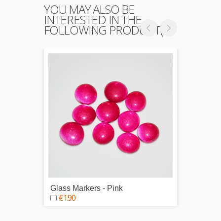
YOU MAY ALSO BE
INTERESTED IN THE
FOLLOWING PRODUCT(S)
Glass Markers - Pink
Glass 
€1.90
€1.9