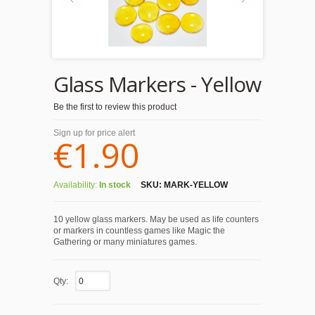
Glass Markers - Yellow
Be the first to review this product
Sign up for price alert
€1.90
Availability:
In stock
SKU:
MARK-YELLOW
10 yellow glass markers. May be used as life counters
or markers in countless games like Magic the
Gathering or many miniatures games.
Qty: