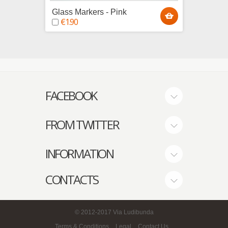
Glass Markers - Pink
Glass 
€1.90
€1.9
FACEBOOK
FROM TWITTER
INFORMATION
CONTACTS
© 2012-2017
Via Ludibunda
Terms & Conditions
Legal
Contact Us