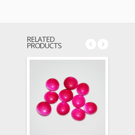
RELATED
PRODUCTS