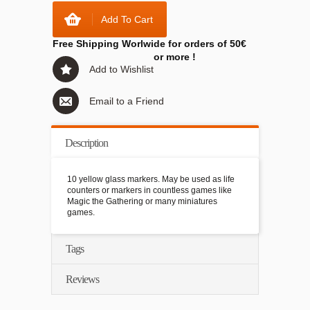
Add To Cart
Free Shipping Worlwide for orders of 50€
or more !
Add to Wishlist
Email to a Friend
Description
10 yellow glass markers. May be used as life
counters or markers in countless games like
Magic the Gathering or many miniatures
games.
Tags
Reviews