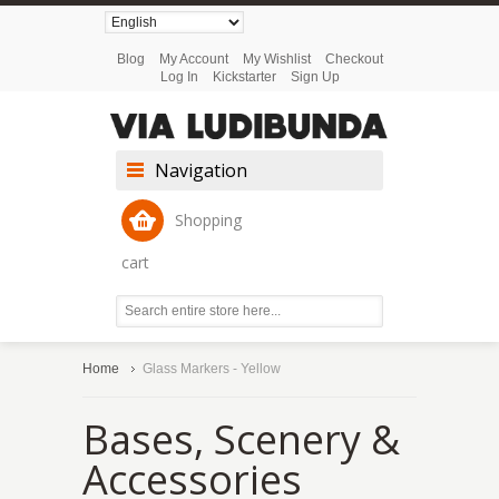
Blog
My Account
My Wishlist
Checkout
Log In
Kickstarter
Sign Up
Navigation
Shopping
cart
Home
Glass Markers - Yellow
Bases, Scenery &
Accessories