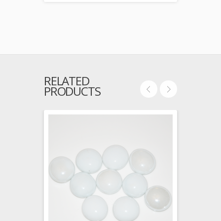
RELATED
PRODUCTS