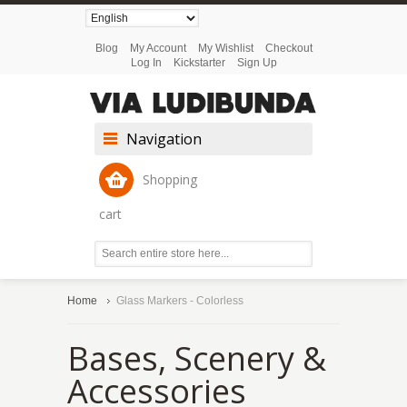
Blog
My Account
My Wishlist
Checkout
Log In
Kickstarter
Sign Up
Navigation
Shopping
cart
Home
Glass Markers - Colorless
Bases, Scenery &
Accessories