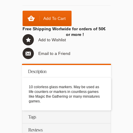
Add To Cart
Free Shipping Worlwide for orders of 50€
or more !
Add to Wishlist
Email to a Friend
Description
10 colorless glass markers. May be used as
life counters or markers in countless games
like Magic the Gathering or many miniatures
games.
Tags
Reviews