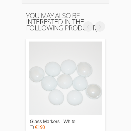
YOU MAY ALSO BE
INTERESTED IN THE
FOLLOWING PRODUCT(S)
Glass Markers - White
Glass 
€1.90
€1.9