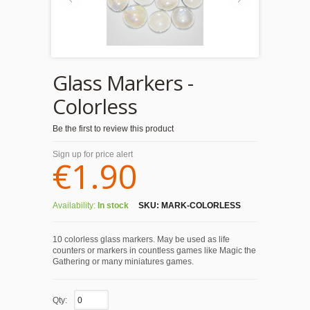
Glass Markers -
Colorless
Be the first to review this product
Sign up for price alert
€1.90
Availability:
In stock
SKU:
MARK-COLORLESS
10 colorless glass markers. May be used as life
counters or markers in countless games like Magic the
Gathering or many miniatures games.
Qty: