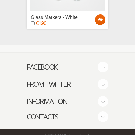
Glass Markers - White
Glass 
€1.90
€1.9
FACEBOOK
FROM TWITTER
INFORMATION
CONTACTS