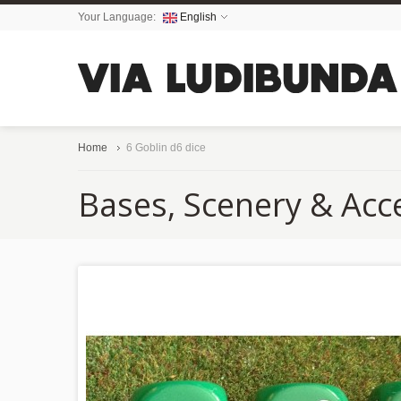
Your Language:
English
Home
6 Goblin d6 dice
Bases, Scenery & Acc