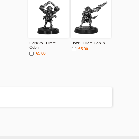
Cal'Icko - Pirate
Jozz - Pirate Goblin
Goblin
€5.00
€5.00