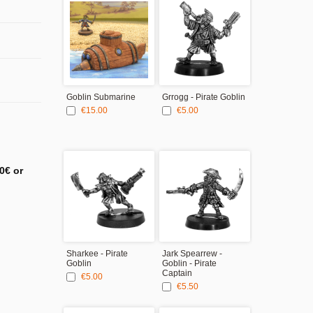
Goblin Submarine
Grrogg - Pirate Goblin
Baguzk Bones
Pirate Goblin
€15.00
€5.00
Lieutenant
€5.00
0€ or
Sharkee - Pirate
Jark Spearrew -
Goblin
Goblin - Pirate
Captain
€5.00
€5.50