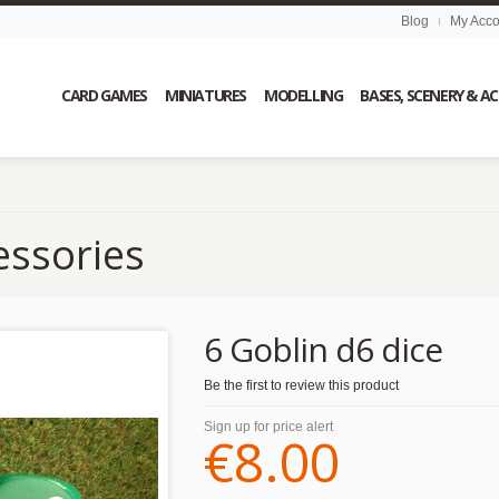
Blog
My Acco
CARD GAMES
MINIATURES
MODELLING
BASES, SCENERY & A
essories
6 Goblin d6 dice
Be the first to review this product
Sign up for price alert
€8.00