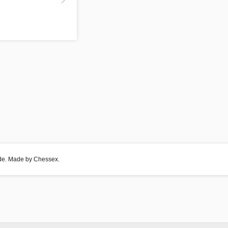
side. Made by Chessex.