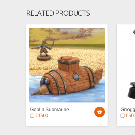
RELATED PRODUCTS
Goblin Submarine
Grrogg
€15.00
€5.0