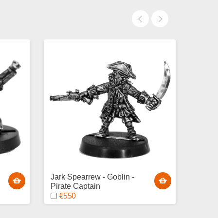
Jark Spearrew - Goblin -
Cal'Ic
€5.
Pirate Captain
€5.50