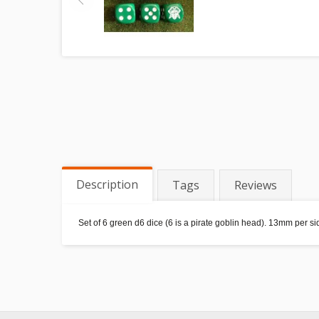
Description
Tags
Reviews
Set of 6 green d6 dice (6 is a pirate goblin head). 13mm per 