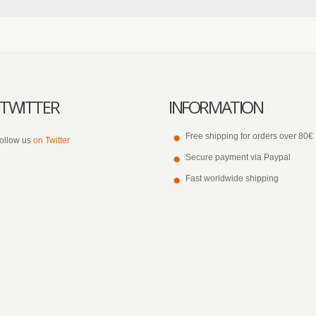
TWITTER
INFORMATION
Free shipping for orders over 80€
ollow us
on Twitter
Secure payment via Paypal
Fast worldwide shipping