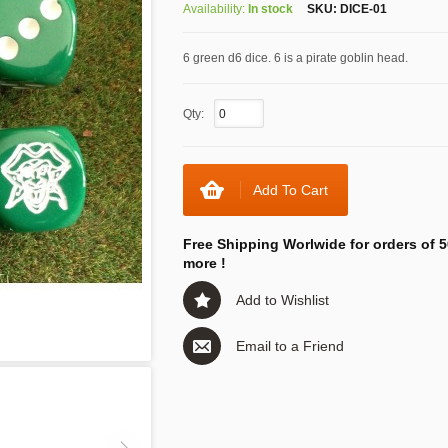
Availability:
In stock
SKU:
DICE-01
6 green d6 dice. 6 is a pirate goblin head.
Qty:
Add To Cart
Free Shipping Worlwide for orders of 5
more !
Add to Wishlist
Email to a Friend