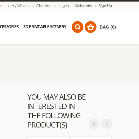
unt
My Wishlist
Checkout
Log In
Kickstarter
Sign Up
CCESSORIES
3D PRINTABLE SCENERY
BAG (0)
YOU MAY ALSO BE
INTERESTED IN
THE FOLLOWING
PRODUCT(S)