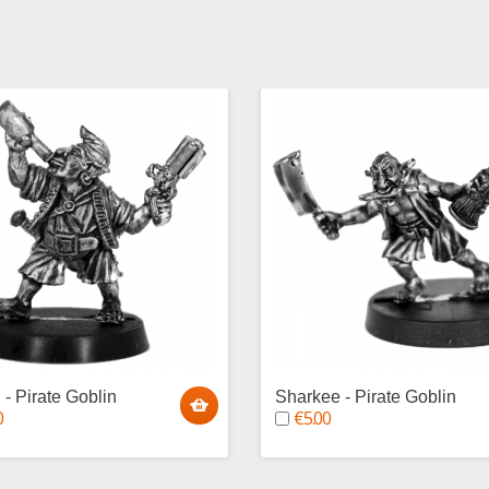
 - Pirate Goblin
Sharkee - Pirate Goblin
0
€5.00