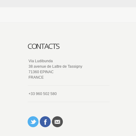
CONTACTS
Via Ludibunda
38 avenue de Lattre de Tassigny
71360 EPINAC
FRANCE
+33 960 502 580