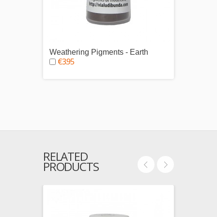
Weathering Pigments - Earth
Weath
€3.95
€3.9
RELATED
PRODUCTS