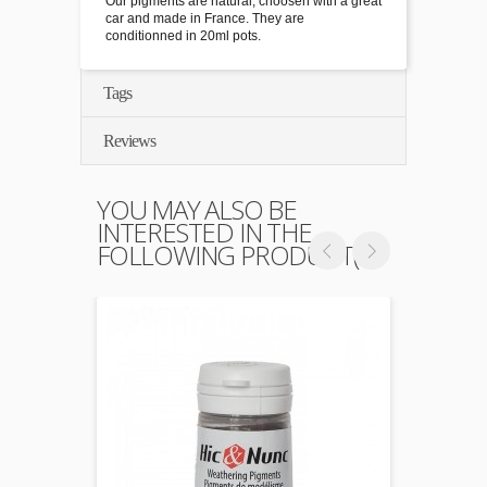
Our pigments are natural, choosen with a great
car and made in France. They are
conditionned in 20ml pots.
Tags
Reviews
YOU MAY ALSO BE
INTERESTED IN THE
FOLLOWING PRODUCT(S)