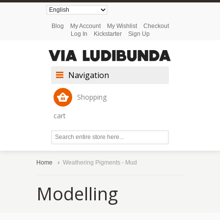
Blog
My Account
My Wishlist
Checkout
Log In
Kickstarter
Sign Up
Navigation
Shopping
cart
Home
Weathering Pigments - Mud
Modelling