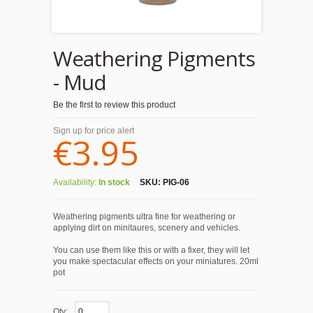
Weathering Pigments
- Mud
Be the first to review this product
Sign up for price alert
€3.95
Availability:
In stock
SKU:
PIG-06
Weathering pigments ultra fine for weathering or
applying dirt on minitaures, scenery and vehicles.
You can use them like this or with a fixer, they will let
you make spectacular effects on your miniatures. 20ml
pot
Qty: