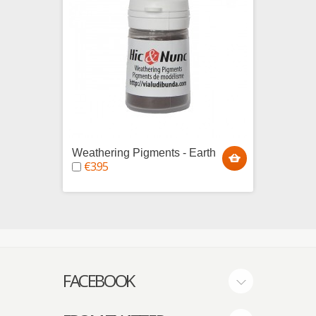
Weathering Pigments - Earth
Weath
€3.95
€3.9
FACEBOOK