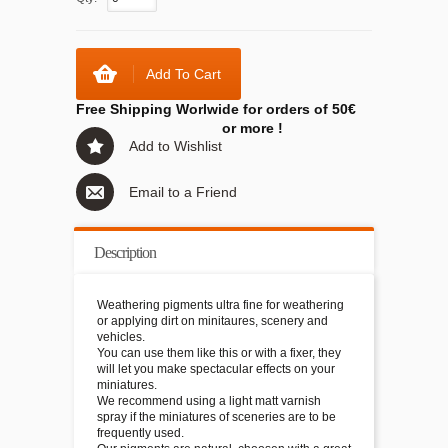
Add To Cart
Free Shipping Worlwide for orders of 50€
or more !
Add to Wishlist
Email to a Friend
Description
Weathering pigments ultra fine for weathering
or applying dirt on minitaures, scenery and
vehicles.
You can use them like this or with a fixer, they
will let you make spectacular effects on your
miniatures.
We recommend using a light matt varnish
spray if the miniatures of sceneries are to be
frequently used.