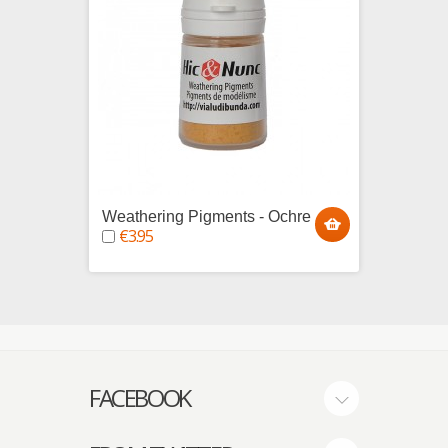
Weathering Pigments - Ochre
Weath
€3.95
€3.9
FACEBOOK