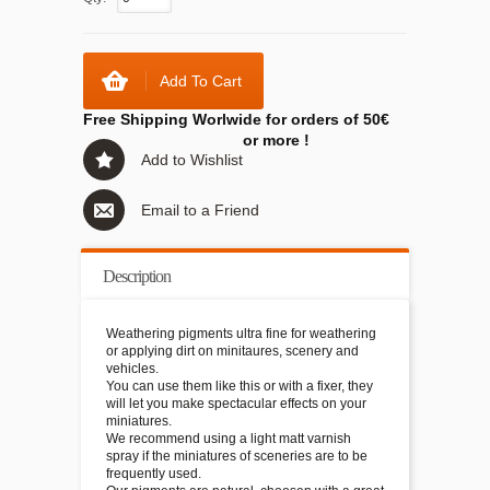
Add To Cart
Free Shipping Worlwide for orders of 50€
or more !
Add to Wishlist
Email to a Friend
Description
Weathering pigments ultra fine for weathering
or applying dirt on minitaures, scenery and
vehicles.
You can use them like this or with a fixer, they
will let you make spectacular effects on your
miniatures.
We recommend using a light matt varnish
spray if the miniatures of sceneries are to be
frequently used.