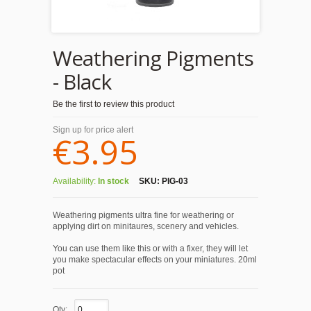
Weathering Pigments
- Black
Be the first to review this product
Sign up for price alert
€3.95
Availability:
In stock
SKU:
PIG-03
Weathering pigments ultra fine for weathering or
applying dirt on minitaures, scenery and vehicles.
You can use them like this or with a fixer, they will let
you make spectacular effects on your miniatures. 20ml
pot
Qty: