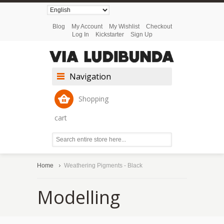
Blog
My Account
My Wishlist
Checkout
Log In
Kickstarter
Sign Up
Navigation
Shopping
cart
Home
Weathering Pigments - Black
Modelling