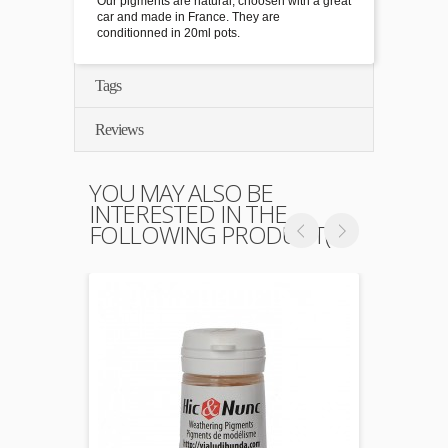
Our pigments are natural, choosen with a great
car and made in France. They are
conditionned in 20ml pots.
Tags
Reviews
YOU MAY ALSO BE
INTERESTED IN THE
FOLLOWING PRODUCT(S)