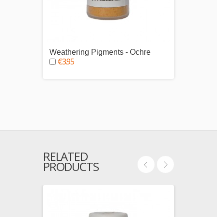
Weathering Pigments - Ochre
Weath
€3.95
€3.9
RELATED
PRODUCTS