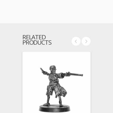
RELATED
PRODUCTS