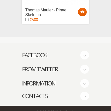
Thomas Mauler - Pirate
Edward
Skeleton
Skele
€5.00
€5.0
FACEBOOK
FROM TWITTER
INFORMATION
CONTACTS