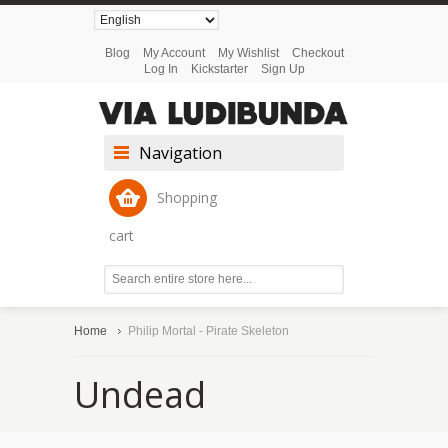
Blog
My Account
My Wishlist
Checkout
Log In
Kickstarter
Sign Up
Navigation
Shopping
cart
Home
Philip Mortal - Pirate Skeleton
Undead