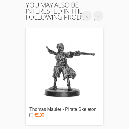
YOU MAY ALSO BE
INTERESTED IN THE
FOLLOWING PRODUCT(S)
Thomas Mauler - Pirate Skeleton
Edward
€5.00
Capta
€5.0