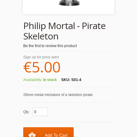
Philip Mortal - Pirate
Skeleton
Be the first to review this product
Sign up for price alert
€5.00
Availability:
In stock
SKU:
S01-4
28mm metal miniature of a skeleton pirate.
Qty:
Add To Cart