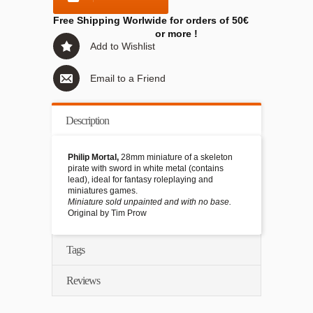
Free Shipping Worlwide for orders of 50€
or more !
Add to Wishlist
Email to a Friend
Description
Philip Mortal,
28mm miniature of a skeleton
pirate with sword in white metal (contains
lead), ideal for fantasy roleplaying and
miniatures games.
Miniature sold unpainted and with no base.
Original by Tim Prow
Tags
Reviews