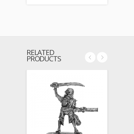
RELATED
PRODUCTS