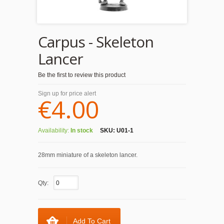
Carpus - Skeleton
Lancer
Be the first to review this product
Sign up for price alert
€4.00
Availability:
In stock
SKU:
U01-1
28mm miniature of a skeleton lancer.
Qty:
Add To Cart