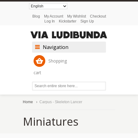
Blog
My Account
My Wishlist
Checkout
Log In
Kickstarter
Sign Up
Navigation
Shopping
cart
Home
Carpus - Skeleton Lancer
Miniatures