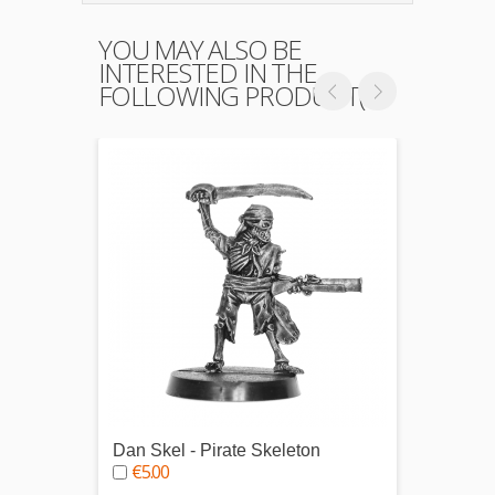
YOU MAY ALSO BE
INTERESTED IN THE
FOLLOWING PRODUCT(S)
Dan Skel - Pirate Skeleton
Thomas
€5.00
€5.0