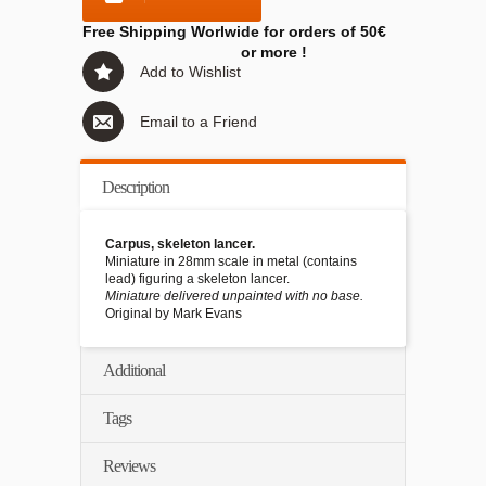
Free Shipping Worlwide for orders of 50€
or more !
Add to Wishlist
Email to a Friend
Description
Carpus, skeleton lancer.
Miniature in 28mm scale in metal (contains
lead) figuring a skeleton lancer.
Miniature delivered unpainted with no base.
Original by Mark Evans
Additional
Tags
Reviews