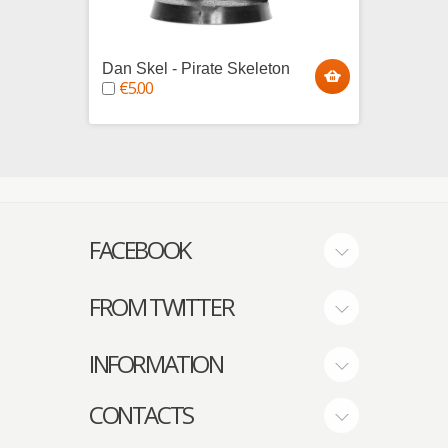
Dan Skel - Pirate Skeleton
Thomas
€5.00
Skele
€5.0
FACEBOOK
FROM TWITTER
INFORMATION
CONTACTS