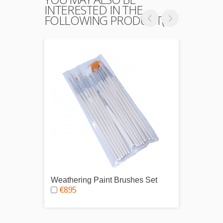
INTERESTED IN THE
FOLLOWING PRODUCT(S)
Weathering Paint Brushes Set
Modell
€8.95
€2.9