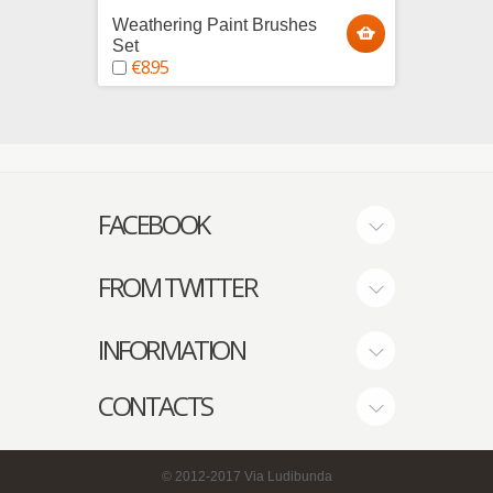
Weathering Paint Brushes
Model
Set
tips
€8.95
€2.9
FACEBOOK
FROM TWITTER
INFORMATION
CONTACTS
© 2012-2017
Via Ludibunda