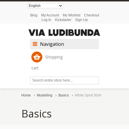
Blog
My Account
My Wishlist
Checkout
Log In
Kickstarter
Sign Up
Navigation
Shopping
cart
Home
Modelling
Basics
White Spirit 30ml
Basics