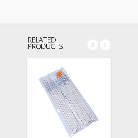
RELATED
PRODUCTS