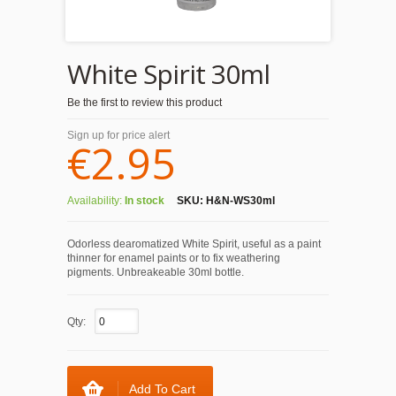
White Spirit 30ml
Be the first to review this product
Sign up for price alert
€2.95
Availability:
In stock
SKU:
H&N-WS30ml
Odorless dearomatized White Spirit, useful as a paint
thinner for enamel paints or to fix weathering
pigments. Unbreakeable 30ml bottle.
Qty:
Add To Cart