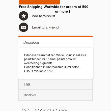
Free Shipping Worlwide for orders of 50€
or more !
Add to Wishlist
Email to a Friend
Description
Odorless dearomatized White Spirit, ideal as a
paint thinner for Enamel paints or to fix
weathering pigments.
Conditionned in unbreakable 30ml bottle.
FDS is available
here
Tags
Reviews
YOU MAY ALSO BE