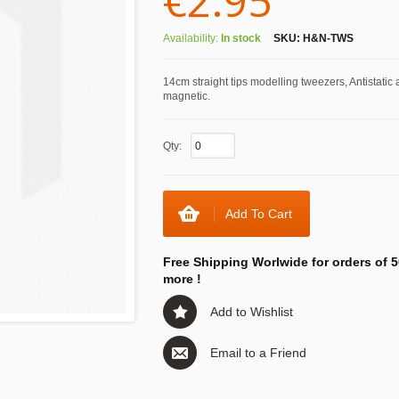
€2.95
Availability:
In stock
SKU:
H&N-TWS
14cm straight tips modelling tweezers, Antistatic 
magnetic.
Qty:
Add To Cart
Free Shipping Worlwide for orders of 5
more !
Add to Wishlist
Email to a Friend