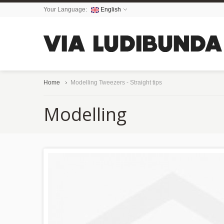
Your Language:
English
Home
Modelling Tweezers - Straight tips
Modelling