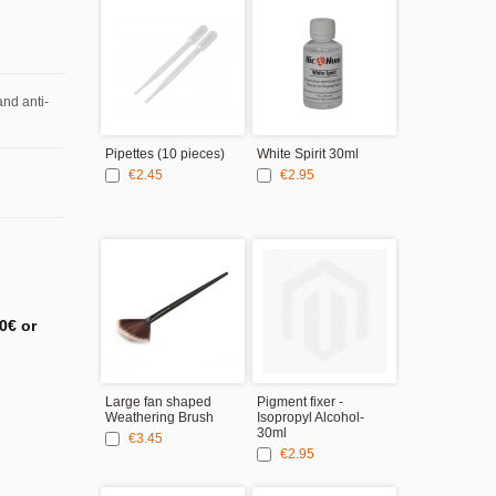
and anti-
Pipettes (10 pieces)
White Spirit 30ml
Silicone brus
of 5
€2.45
€2.95
€9.95
0€ or
Large fan shaped
Pigment fixer -
Modelling Tw
Weathering Brush
Isopropyl Alcohol-
Curved tips
30ml
€3.45
€2.95
€2.95