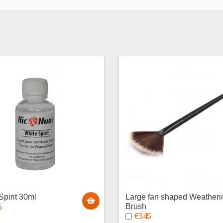
Spirit 30ml
Large fan shaped Weatheri
5
Brush
€3.45