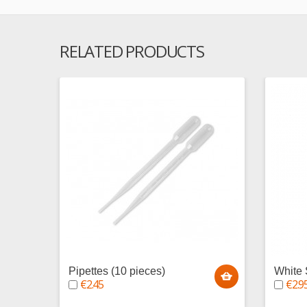
RELATED PRODUCTS
Pipettes (10 pieces)
White 
€2.45
€2.9