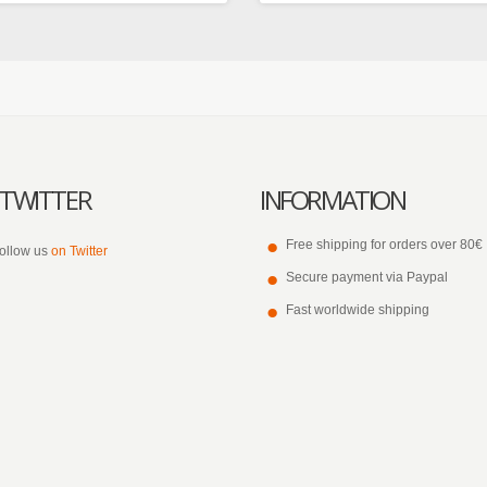
TWITTER
INFORMATION
Free shipping for orders over 80€
ollow us
on Twitter
Secure payment via Paypal
Fast worldwide shipping