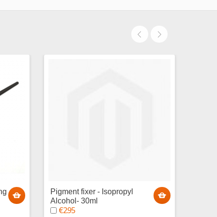
ng
Pigment fixer - Isopropyl
Paint 
€1.
Alcohol- 30ml
€2.95