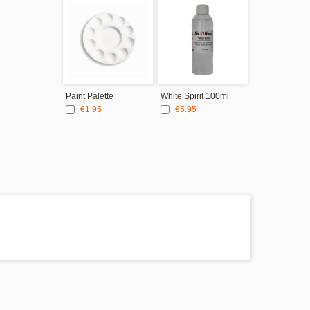
Paint Palette
White Spirit 100ml
€1.95
€5.95