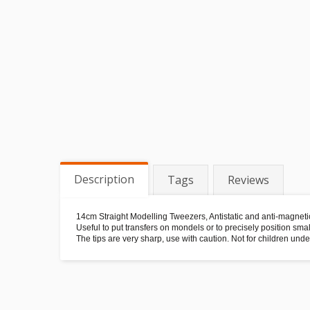
Description
Tags
Reviews
14cm Straight Modelling Tweezers, Antistatic and anti-magneti
Useful to put transfers on mondels or to precisely position smal
The tips are very sharp, use with caution. Not for children unde