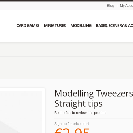
Blog
My Acco
CARD GAMES
MINIATURES
MODELLING
BASES, SCENERY & A
Modelling Tweezers
Straight tips
Be the first to review this product
Sign up for price alert