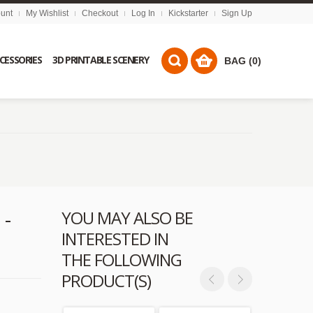
unt
My Wishlist
Checkout
Log In
Kickstarter
Sign Up
CCESSORIES
3D PRINTABLE SCENERY
BAG (0)
 -
YOU MAY ALSO BE
INTERESTED IN
THE FOLLOWING
PRODUCT(S)