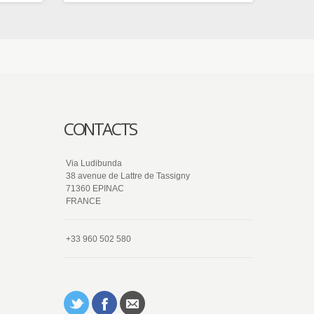
CONTACTS
Via Ludibunda
38 avenue de Lattre de Tassigny
71360 EPINAC
FRANCE
+33 960 502 580