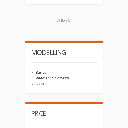
19 Item(s)
MODELLING
Basics
Weathering pigments
Tools
PRICE