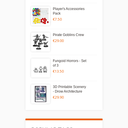
Player's Accessories
Pack
€7.50
Pirate Goblins Crew
€29.00
Fungoid Horrors - Set
of 3
€13.50
3D Printable Scenery
- Drow Architecture
€29.90