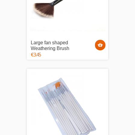
Large fan shaped
Weathering Brush
€3.45