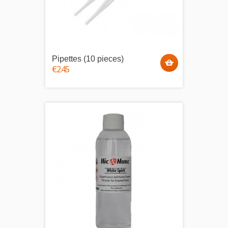
Pipettes (10 pieces)
€2.45