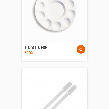
Paint Palette
€1.95