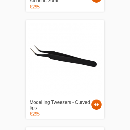
Alcohol- 30ml
€2.95
Modelling Tweezers - Curved
tips
€2.95