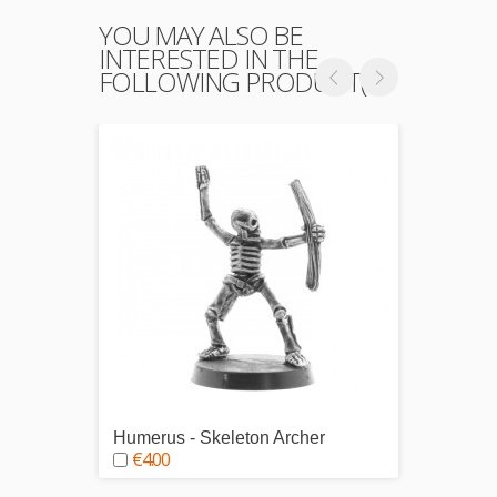
YOU MAY ALSO BE
INTERESTED IN THE
FOLLOWING PRODUCT(S)
Humerus - Skeleton Archer
Tibius
€4.00
€4.0