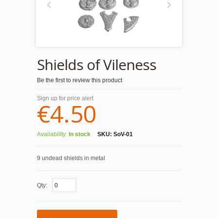
Shields of Vileness
Be the first to review this product
Sign up for price alert
€4.50
Availability:
In stock
SKU:
SoV-01
9 undead shields in metal
Qty: