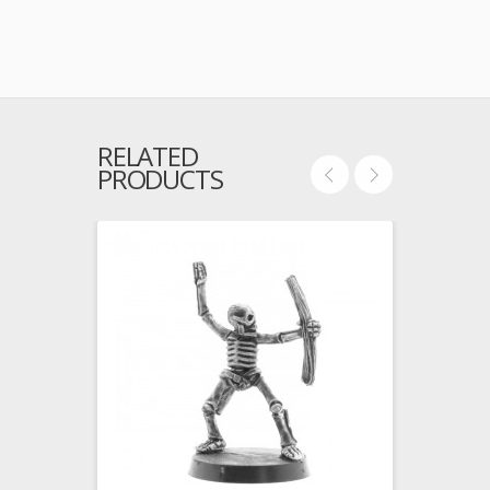
RELATED
PRODUCTS