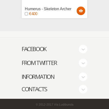
Humerus - Skeleton Archer
Tibius
€4.00
€4.0
FACEBOOK
FROM TWITTER
INFORMATION
CONTACTS
© 2012-2017
Via Ludibunda