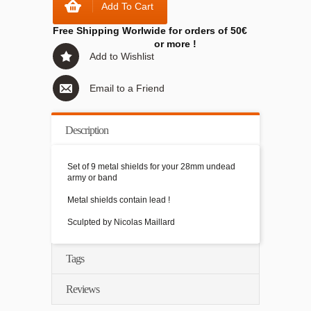
Add To Cart
Free Shipping Worlwide for orders of 50€
or more !
Add to Wishlist
Email to a Friend
Description
Set of 9 metal shields for your 28mm undead
army or band
Metal shields contain lead !
Sculpted by Nicolas Maillard
Tags
Reviews