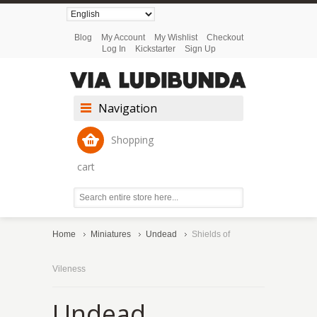
Blog
My Account
My Wishlist
Checkout
Log In
Kickstarter
Sign Up
Navigation
Shopping
cart
Home
Miniatures
Undead
Shields of
Vileness
Undead