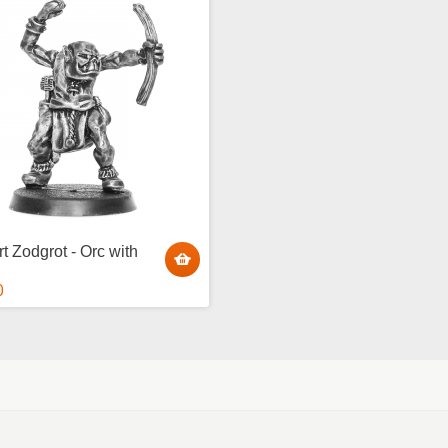
t Zodgrot - Orc with
0