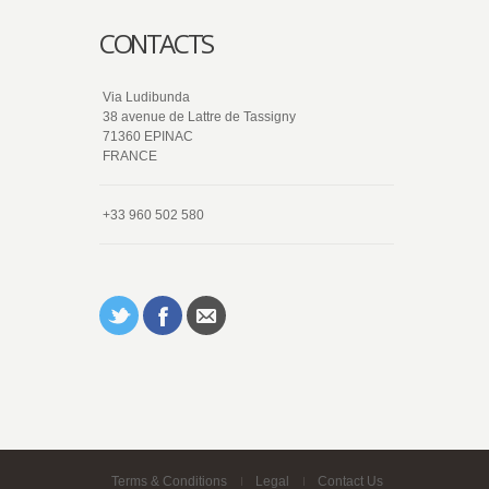
CONTACTS
Via Ludibunda
38 avenue de Lattre de Tassigny
71360 EPINAC
FRANCE
+33 960 502 580
Terms & Conditions
Legal
Contact Us