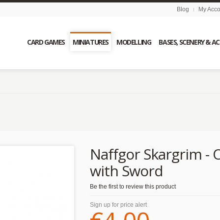
Blog
My Acco
CARD GAMES
MINIATURES
MODELLING
BASES, SCENERY & A
d
Naffgor Skargrim - 
with Sword
Be the first to review this product
Sign up for price alert