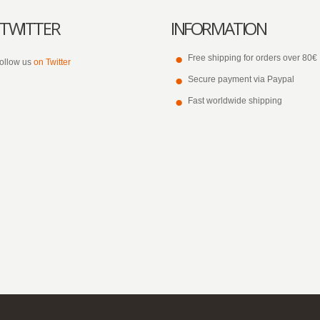
TWITTER
INFORMATION
Free shipping for orders over 80€
ollow us
on Twitter
Secure payment via Paypal
Fast worldwide shipping