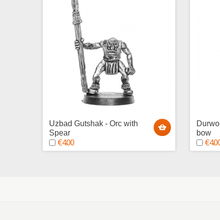
Uzbad Gutshak - Orc with
Durwor
Spear
bow
€4.00
€4.0