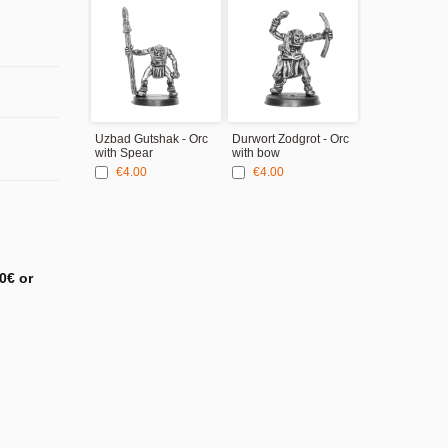
Uzbad Gutshak - Orc
Durwort Zodgrot - Orc
with Spear
with bow
€4.00
€4.00
0€ or