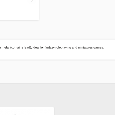
 metal (contains lead), ideal for fantasy roleplaying and miniatures games.