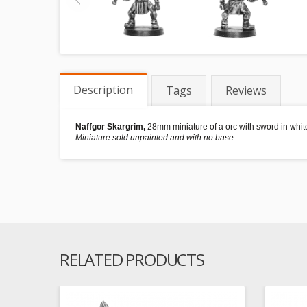
Description
Tags
Reviews
Naffgor Skargrim,
28mm miniature of a orc with sword in white
Miniature sold unpainted and with no base.
RELATED PRODUCTS