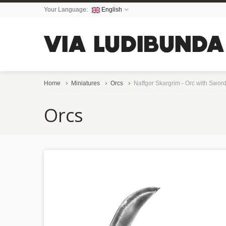
Your Language:
English
Home
Miniatures
Orcs
Naffgor Skargrim - Orc with Swor
Orcs