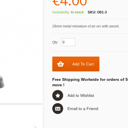
€4.00
Availability:
In stock
SKU:
O01-3
28mm metal miniature of an orc with sword.
Qty:
Add To Cart
Free Shipping Worlwide for orders of 5
more !
Add to Wishlist
Email to a Friend