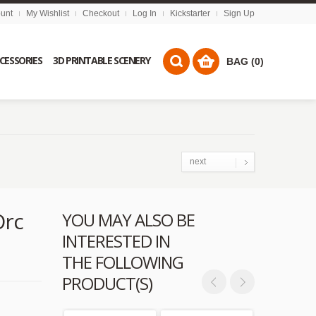
unt
My Wishlist
Checkout
Log In
Kickstarter
Sign Up
CCESSORIES
3D PRINTABLE SCENERY
BAG (0)
next
Orc
YOU MAY ALSO BE
INTERESTED IN
THE FOLLOWING
PRODUCT(S)