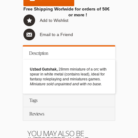
Free Shipping Worlwide for orders of 50€
or more !
Add to Wishlist
Email to a Friend
Description
Uzbad Gutshak,
28mm miniature of a orc with
spear in white metal (contains lead), ideal for
fantasy roleplaying and miniatures games.
Miniature sold unpainted and with no base.
Tags
Reviews
YOU MAY ALSO BE