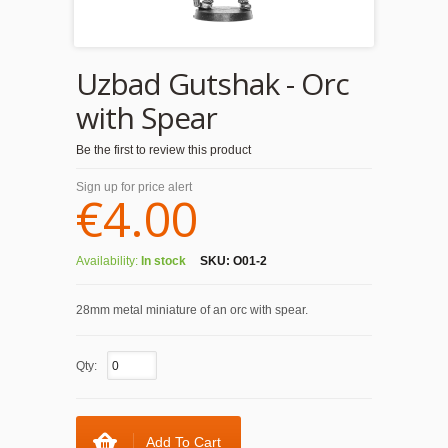
Uzbad Gutshak - Orc
with Spear
Be the first to review this product
Sign up for price alert
€4.00
Availability:
In stock
SKU:
O01-2
28mm metal miniature of an orc with spear.
Qty:
Add To Cart