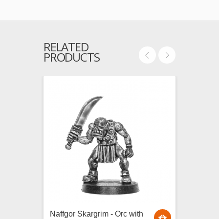
RELATED
PRODUCTS
Naffgor Skargrim - Orc with
Durwor