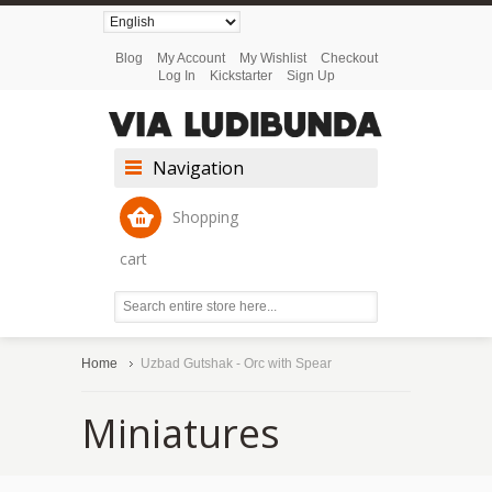
Blog
My Account
My Wishlist
Checkout
Log In
Kickstarter
Sign Up
Navigation
Shopping
cart
Home
Uzbad Gutshak - Orc with Spear
Miniatures