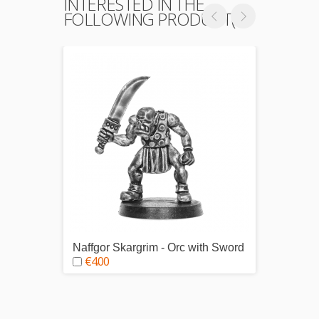
INTERESTED IN THE
FOLLOWING PRODUCT(S)
Naffgor Skargrim - Orc with Sword
Durwor
€4.00
€4.0