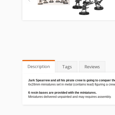
Description
Tags
Reviews
Jark Spearrew and all his pirate crew is going to conquer t
6x28mm miniatures set in metal (contains lead) figuring a crew
6 resin bases are provided with the miniatures.
Miniatures delivered unpainted and may requires assembly.