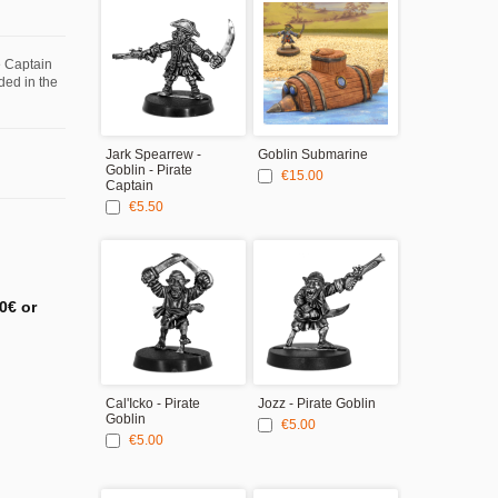
e Captain
uded in the
Jark Spearrew -
Goblin Submarine
25mm round 
Goblin - Pirate
bases - Ship
€15.00
Captain
€4.00
€5.50
0€ or
Cal'Icko - Pirate
Jozz - Pirate Goblin
Sharkee - Pir
Goblin
Goblin
€5.00
€5.00
€5.00