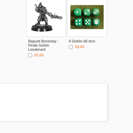
Baguzk Boneslay -
6 Goblin d6 dice
Pirate Goblin
€8.00
Lieutenant
€5.00