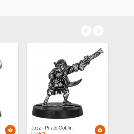
Jozz - Pirate Goblin
Baguz
€5.00
Gobli