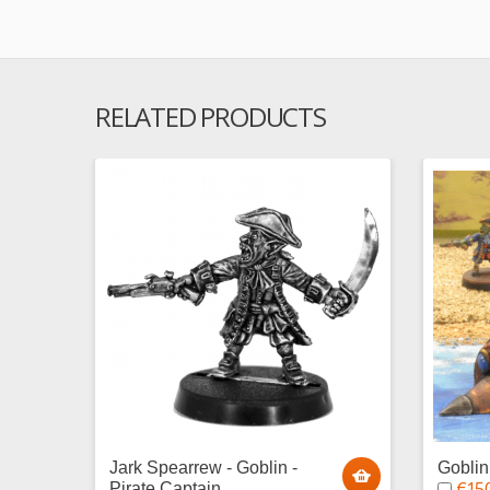
RELATED PRODUCTS
Jark Spearrew - Goblin -
Gobli
€15.
Pirate Captain