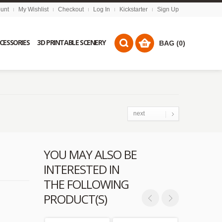
unt
My Wishlist
Checkout
Log In
Kickstarter
Sign Up
CCESSORIES
3D PRINTABLE SCENERY
BAG (0)
next
YOU MAY ALSO BE
INTERESTED IN
THE FOLLOWING
PRODUCT(S)