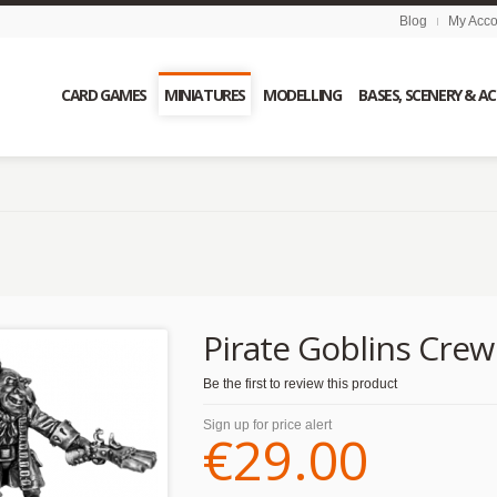
Blog
My Acco
CARD GAMES
MINIATURES
MODELLING
BASES, SCENERY & A
Pirate Goblins Crew
Be the first to review this product
Sign up for price alert
€29.00