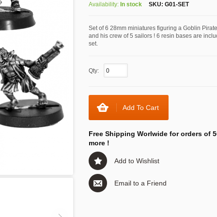
Availability:
In stock
SKU:
G01-SET
Set of 6 28mm miniatures figuring a Goblin Pirat
and his crew of 5 sailors ! 6 resin bases are incl
set.
Qty:
Add To Cart
Free Shipping Worlwide for orders of 5
more !
Add to Wishlist
Email to a Friend