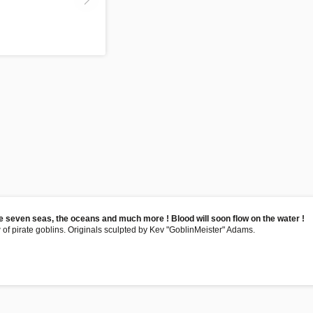
he seven seas, the oceans and much more ! Blood will soon flow on the water !
 of pirate goblins. Originals sculpted by Kev "GoblinMeister" Adams.