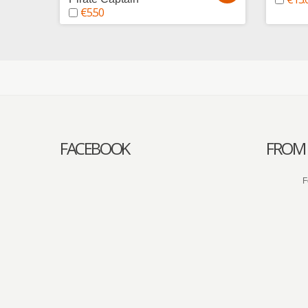
€5.50
FACEBOOK
FROM 
F