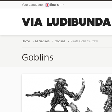
Your Language:
English
Home
Miniatures
Goblins
Pirate Goblins Crew
Goblins