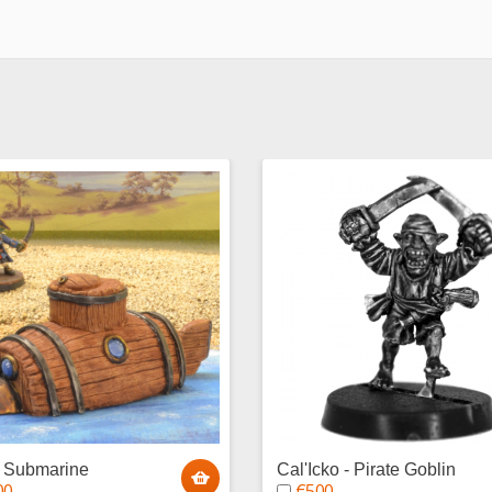
n Submarine
Cal'Icko - Pirate Goblin
00
€5.00