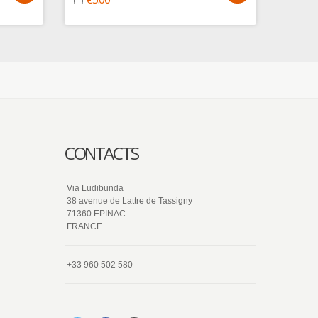
€5.
CONTACTS
Via Ludibunda
38 avenue de Lattre de Tassigny
71360 EPINAC
FRANCE
+33 960 502 580