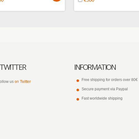
TWITTER
INFORMATION
Free shipping for orders over 80€
ollow us
on Twitter
Secure payment via Paypal
Fast worldwide shipping