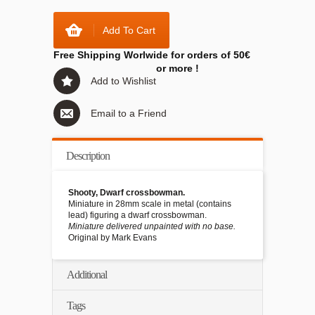
Add To Cart
Free Shipping Worlwide for orders of 50€
or more !
Add to Wishlist
Email to a Friend
Description
Shooty, Dwarf crossbowman.
Miniature in 28mm scale in metal (contains
lead) figuring a dwarf crossbowman.
Miniature delivered unpainted with no base.
Original by Mark Evans
Additional
Tags