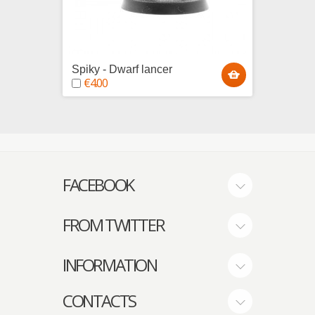
Spiky - Dwarf lancer
Swordy
€4.00
€4.0
FACEBOOK
FROM TWITTER
INFORMATION
CONTACTS