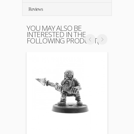
Reviews
YOU MAY ALSO BE
INTERESTED IN THE
FOLLOWING PRODUCT(S)