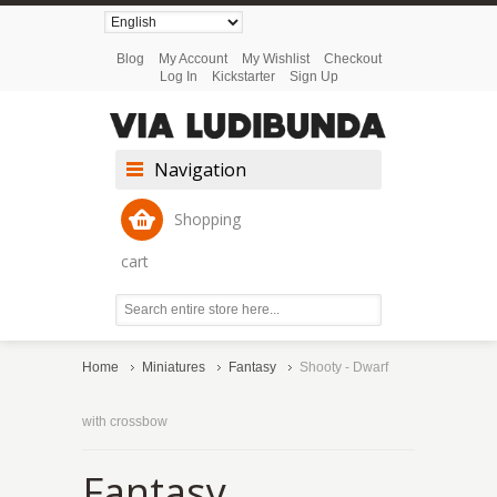
Blog
My Account
My Wishlist
Checkout
Log In
Kickstarter
Sign Up
Navigation
Shopping
cart
Home
Miniatures
Fantasy
Shooty - Dwarf
with crossbow
Fantasy