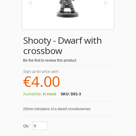
Shooty - Dwarf with
crossbow
Be the first to review this product
Sign up for price alert
€4.00
Availability:
In stock
SKU:
D01-3
28mm miniature of a dwarf crossbowman
Qty: