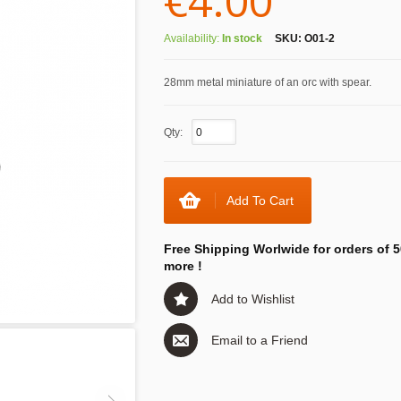
€4.00
Availability:
In stock
SKU:
O01-2
28mm metal miniature of an orc with spear.
Qty:
Add To Cart
Free Shipping Worlwide for orders of 5
more !
Add to Wishlist
Email to a Friend