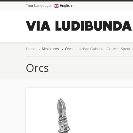
Your Language:
English
Home
Miniatures
Orcs
Uzbad Gutshak - Orc with Spear
Orcs