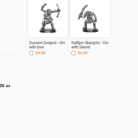
Durwort Zodgrot - Orc
Naffgor Skargrim - Orc
with bow
with Sword
€4.00
€4.00
0€ or