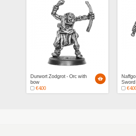
Durwort Zodgrot - Orc with
Naffgo
bow
Sword
€4.00
€4.0