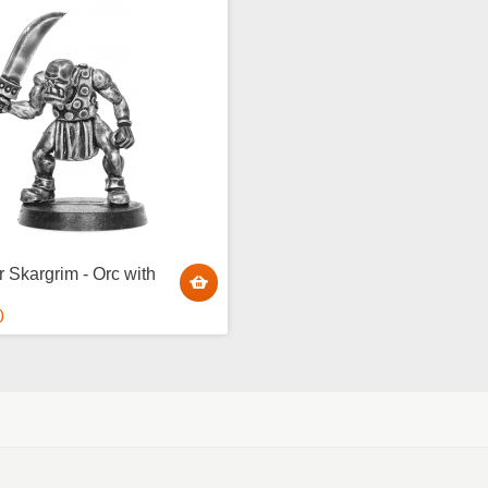
r Skargrim - Orc with
0