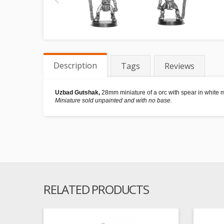
Description
Tags
Reviews
Uzbad Gutshak,
28mm miniature of a orc with spear in white m
Miniature sold unpainted and with no base.
RELATED PRODUCTS