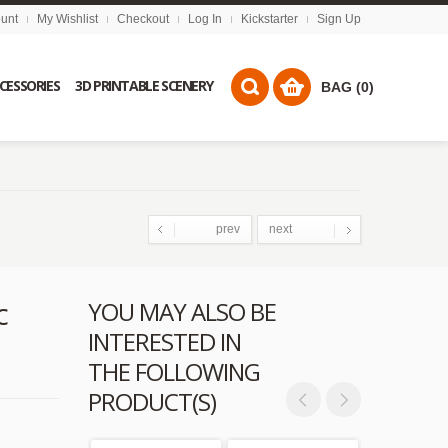
unt
My Wishlist
Checkout
Log In
Kickstarter
Sign Up
CCESSORIES
3D PRINTABLE SCENERY
BAG (0)
prev
next
c
YOU MAY ALSO BE
INTERESTED IN
THE FOLLOWING
PRODUCT(S)