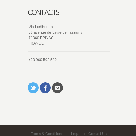
CONTACTS
Via Ludibunda
38 avenue de Lattre de Tassigny
71360 EPINAC
FRANCE
+33 960 502 580
Terms & Conditions
Legal
Contact Us