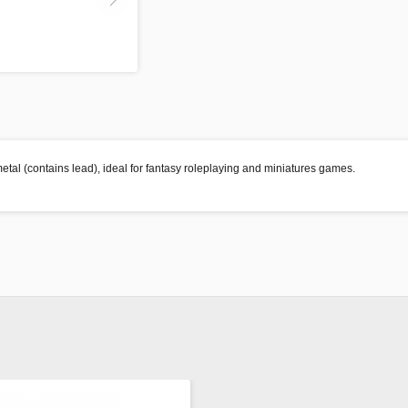
etal (contains lead), ideal for fantasy roleplaying and miniatures games.