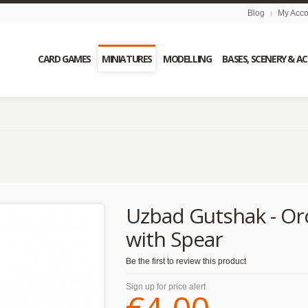
Blog
My Acco
CARD GAMES
MINIATURES
MODELLING
BASES, SCENERY & A
Uzbad Gutshak - Or
with Spear
Be the first to review this product
Sign up for price alert