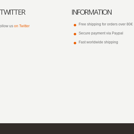
TWITTER
INFORMATION
Free shipping for orders over 80€
ollow us
on Twitter
Secure payment via Paypal
Fast worldwide shipping