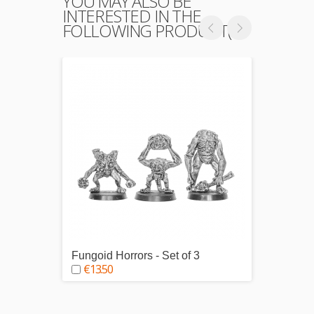
YOU MAY ALSO BE
INTERESTED IN THE
FOLLOWING PRODUCT(S)
Fungoid Horrors - Set of 3
Chorio
€13.50
€5.0