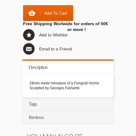
Add To Cart
Free Shipping Worlwide for orders of 50€
or more !
Add to Wishlist
Email to a Friend
Description
28mm metal miniature of a Fungoïd Horror.
Sculpted by Georges Fairlamb.
Tags
Reviews