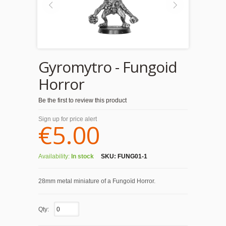
Gyromytro - Fungoid
Horror
Be the first to review this product
Sign up for price alert
€5.00
Availability:
In stock
SKU:
FUNG01-1
28mm metal miniature of a Fungoïd Horror.
Qty: