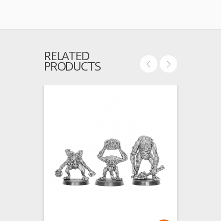
RELATED
PRODUCTS