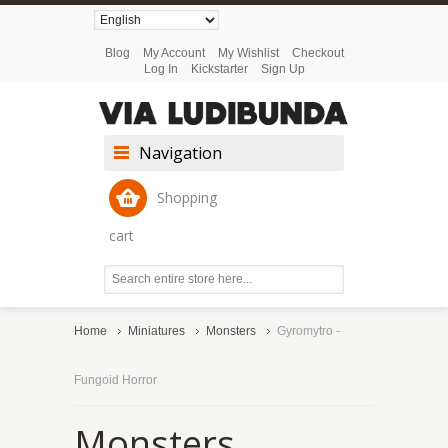
Blog
My Account
My Wishlist
Checkout
Log In
Kickstarter
Sign Up
Navigation
Shopping
cart
Home
Miniatures
Monsters
Gyromytro -
Fungoid Horror
Monsters