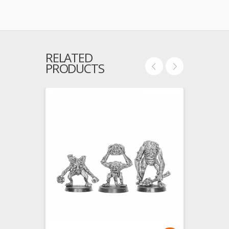
RELATED
PRODUCTS