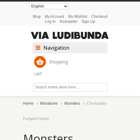
Blog
My Account
My Wishlist
Checkout
Log In
Kickstarter
Sign Up
Navigation
Shopping
cart
Home
Miniatures
Monsters
Chorioactis -
Fungoid Horror
Monsters