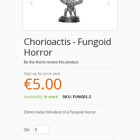
Chorioactis - Fungoid
Horror
Be the first to review this product
Sign up for price alert
€5.00
Availability:
In stock
SKU:
FUNG01-2
28mm metal miniature of a Fungoïd Horror.
Qty: