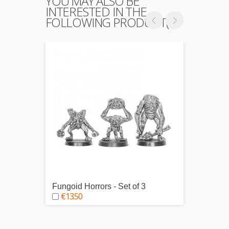
YOU MAY ALSO BE
INTERESTED IN THE
FOLLOWING PRODUCT(S)
Fungoid Horrors - Set of 3
Gyromy
€13.50
€5.0