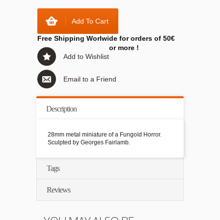
Add To Cart
Free Shipping Worlwide for orders of 50€
or more !
Add to Wishlist
Email to a Friend
Description
28mm metal miniature of a Fungoïd Horror.
Sculpted by Georges Fairlamb.
Tags
Reviews