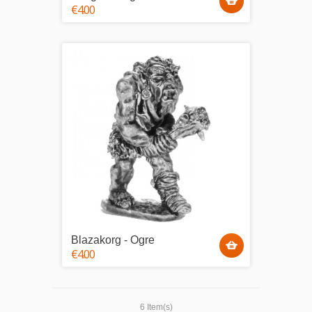
€4.00
Blazakorg - Ogre
€4.00
6 Item(s)