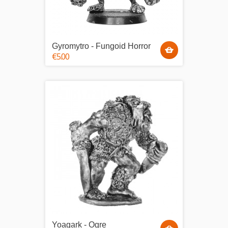
Gyromytro - Fungoid Horror
€5.00
Yoagark - Ogre