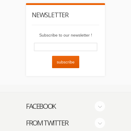
NEWSLETTER
Subscribe to our newsletter !
subscribe
FACEBOOK
FROM TWITTER