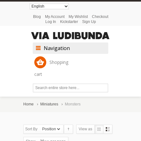
Blog
My Account
My Wishlist
Checkout
Log In
Kickstarter
Sign Up
Navigation
Shopping
cart
Home
Miniatures
Monsters
Sort By
View as