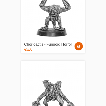
Chorioactis - Fungoid Horror
€5.00