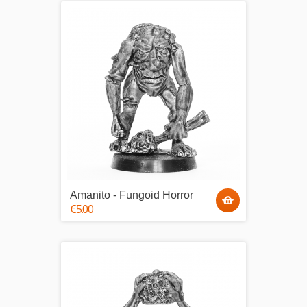
Amanito - Fungoid Horror
€5.00