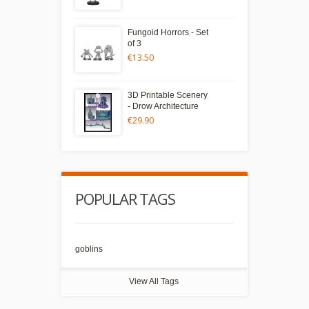
Fungoid Horrors - Set
of 3
€13.50
3D Printable Scenery
- Drow Architecture
€29.90
POPULAR TAGS
goblins
View All Tags