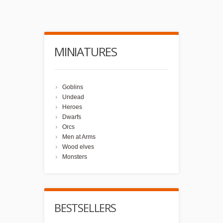
MINIATURES
Goblins
Undead
Heroes
Dwarfs
Orcs
Men at Arms
Wood elves
Monsters
BESTSELLERS