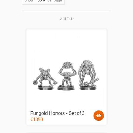
Show
per page
6 Item(s)
Fungoid Horrors - Set of 3
€13.50