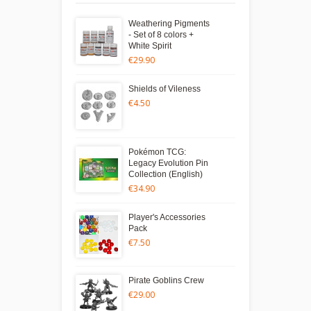
Weathering Pigments
- Set of 8 colors +
White Spirit
€29.90
Shields of Vileness
€4.50
Pokémon TCG:
Legacy Evolution Pin
Collection (English)
€34.90
Player's Accessories
Pack
€7.50
Pirate Goblins Crew
€29.00