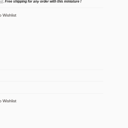
et
.
Free shipping for any order with this miniature !
o Wishlist
o Wishlist