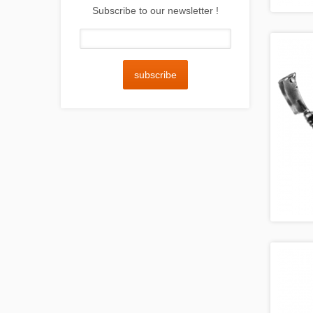
Subscribe to our newsletter !
subscribe