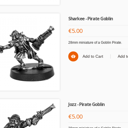
Sharkee - Pirate Goblin
€5.00
28mm miniature of a Goblin Pirate.
Add to Cart
Add t
Jozz - Pirate Goblin
€5.00