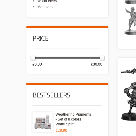
Wood elves
Monsters
PRICE
€0.00
€30.00
BESTSELLERS
Weathering Pigments
- Set of 8 colors +
White Spirit
€29.90