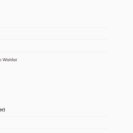
o Wishlist
er)