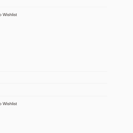
o Wishlist
o Wishlist