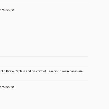
o Wishlist
lin Pirate Captain and his crew of 5 sailors ! 6 resin bases are
o Wishlist