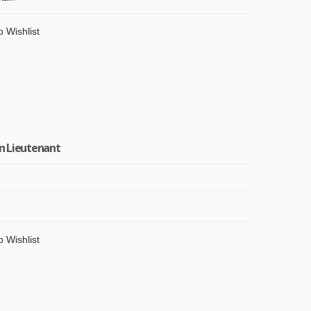
o Wishlist
in Lieutenant
o Wishlist