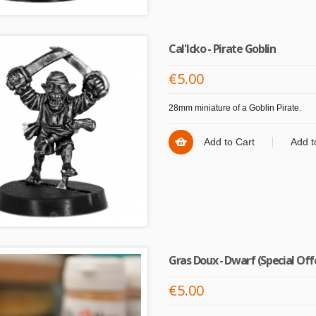
Cal'Icko - Pirate Goblin
€5.00
28mm miniature of a Goblin Pirate.
Add to Cart
Add t
Gras Doux - Dwarf (Special Off
€5.00