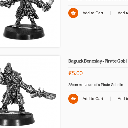
Add to Cart
Add t
Baguzk Boneslay - Pirate Gobl
€5.00
28mm miniature of a Pirate Gobelin.
Add to Cart
Add t