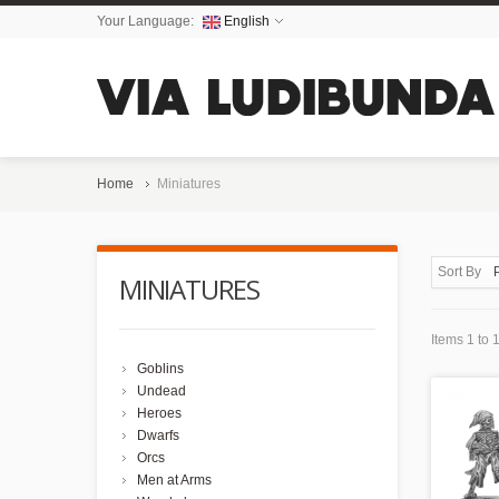
Your Language:
English
Home
Miniatures
Sort By
MINIATURES
Items 1 to 1
Goblins
Undead
Heroes
Dwarfs
Orcs
Men at Arms