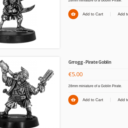
28mm miniature of a Goblin Pirate.
Add to Cart
Add t
Grrogg - Pirate Goblin
€5.00
28mm miniature of a Goblin Pirate.
Add to Cart
Add t