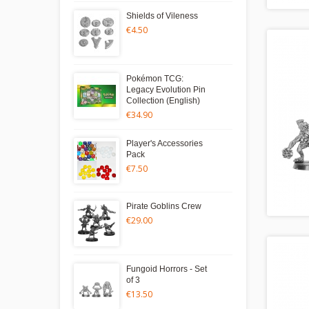
Shields of Vileness
€4.50
Pokémon TCG:
Legacy Evolution Pin
Collection (English)
€34.90
Player's Accessories
Pack
€7.50
Pirate Goblins Crew
€29.00
Fungoid Horrors - Set
of 3
€13.50