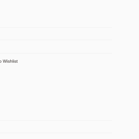
o Wishlist