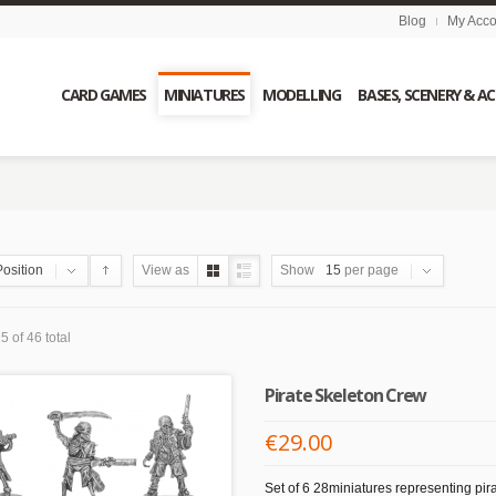
Blog
My Acco
CARD GAMES
MINIATURES
MODELLING
BASES, SCENERY & A
Position
View as
Show
15
per page
5 of 46 total
Pirate Skeleton Crew
€29.00
Set of 6 28miniatures representing pira