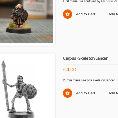
First miniautre sculpted by
Mandrin Val
Add to Cart
Add t
Carpus - Skeleton Lancer
€4.00
28mm miniature of a skeleton lancer.
Add to Cart
Add t