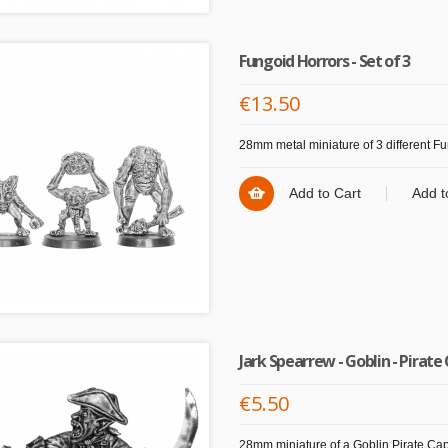
Fungoid Horrors - Set of 3
€13.50
28mm metal miniature of 3 different Fu
Add to Cart
Add t
Jark Spearrew - Goblin - Pirate
€5.50
28mm miniature of a Goblin Pirate Cap