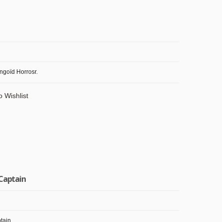
ngoïd Horrosr.
o Wishlist
 Captain
tain