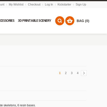
unt
My Wishlist
Checkout
Log In
Kickstarter
Sign Up
CCESSORIES
3D PRINTABLE SCENERY
BAG (0)
1
2
3
4
te skeletons, 6 resin bases.