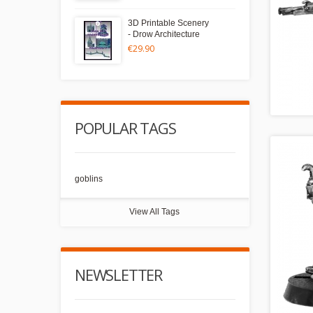
3D Printable Scenery
- Drow Architecture
€29.90
POPULAR TAGS
goblins
View All Tags
NEWSLETTER