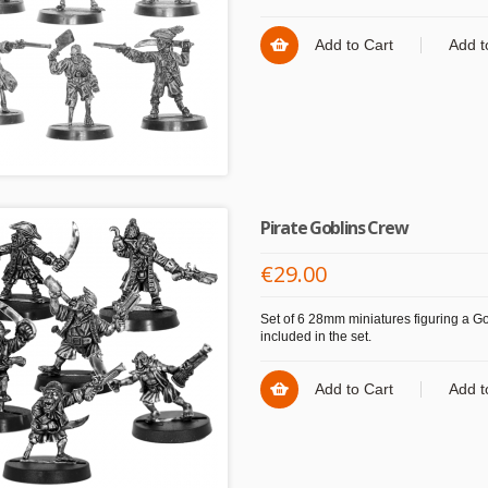
Add to Cart
Add t
Pirate Goblins Crew
€29.00
Set of 6 28mm miniatures figuring a Gob
included in the set.
Add to Cart
Add t