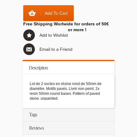
Add To Cart
Free Shipping Worlwide for orders of 50€
or more !
Add to Wishlist
Email to a Friend
Description
Lot de 2 socles en résine rond de 50mm de
diamètre. Motifs pavés. Livré non peint. 2x
resin 50mm round bases. Pattern of paved
stone. unpainted.
Tags
Reviews