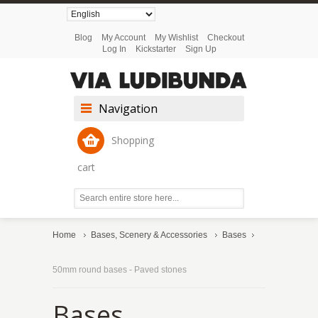
Blog
My Account
My Wishlist
Checkout
Log In
Kickstarter
Sign Up
Navigation
Shopping
cart
Home
Bases, Scenery & Accessories
Bases
50mm round bases - Paved stones
Bases