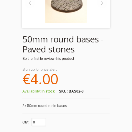
50mm round bases -
Paved stones
Be the first to review this product
Sign up for price alert
€4.00
Availability:
In stock
SKU:
BAS02-3
2x 50mm round resin bases.
Qty: