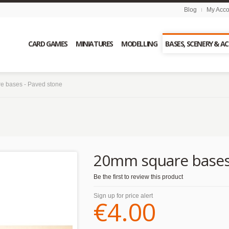
Blog
My Acco
CARD GAMES
MINIATURES
MODELLING
BASES, SCENERY & A
e bases - Paved stone
20mm square bases 
Be the first to review this product
Sign up for price alert
€4.00