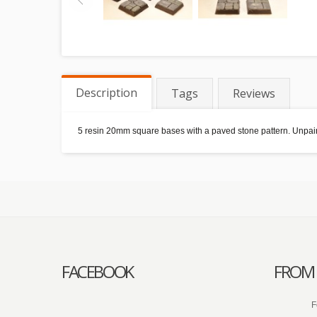
Description
Tags
Reviews
5 resin 20mm square bases with a paved stone pattern. Unpain
FACEBOOK
FROM 
F