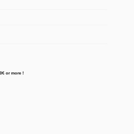
0€ or more !