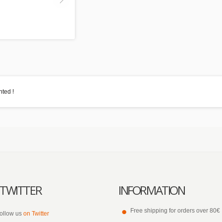
ted !
TWITTER
INFORMATION
Free shipping for orders over 80€
ollow us
on Twitter