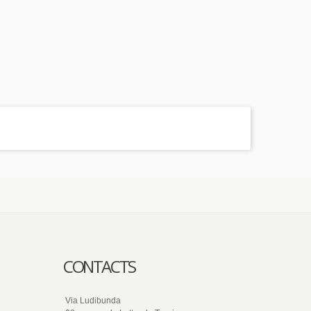
CONTACTS
Via Ludibunda