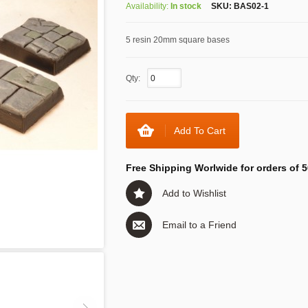
Availability:
In stock
SKU:
BAS02-1
5 resin 20mm square bases
Qty:
Add To Cart
Free Shipping Worlwide for orders of 5
Add to Wishlist
Email to a Friend