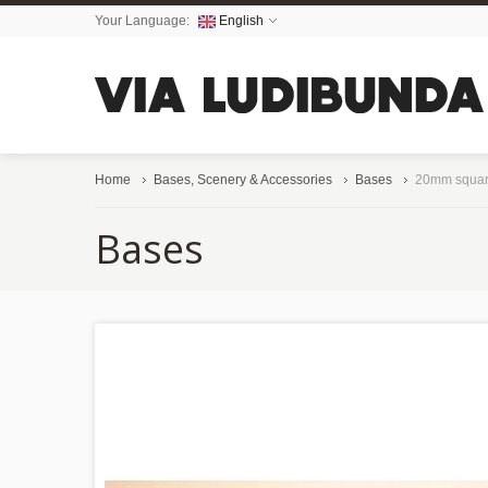
Your Language:
English
Home
Bases, Scenery & Accessories
Bases
20mm squar
Bases