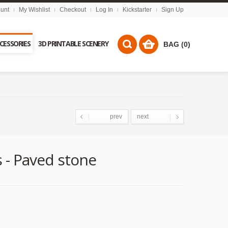
unt
My Wishlist
Checkout
Log In
Kickstarter
Sign Up
CCESSORIES
3D PRINTABLE SCENERY
BAG (0)
prev
next
- Paved stone