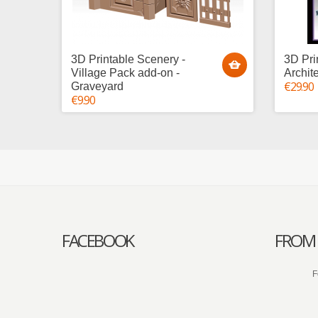
3D Printable Scenery -
3D Pri
Village Pack add-on -
Archit
€29.90
Graveyard
€9.90
FACEBOOK
FROM 
F