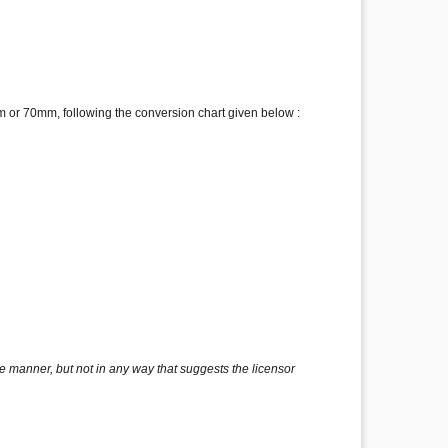
 or 70mm, following the conversion chart given below :
e manner, but not in any way that suggests the licensor