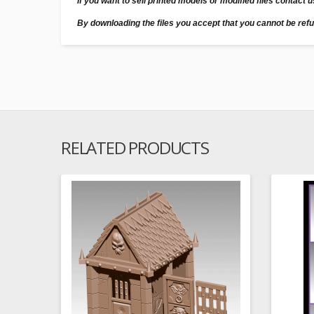
If you want to sell printed models or modified files contact 
By downloading the files you accept that you cannot be ref
RELATED PRODUCTS