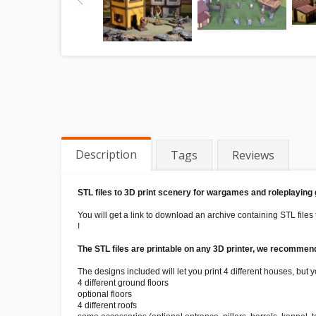
Description
Tags
Reviews
STL files to 3D print scenery for wargames and roleplaying
You will get a link to download an archive containing STL files 
!
The STL files are printable on any 3D printer, we recommend 
The designs included will let you print 4 different houses, but
4 different ground floors
optional floors
4 different roofs