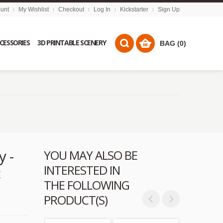
unt
My Wishlist
Checkout
Log In
Kickstarter
Sign Up
CCESSORIES
3D PRINTABLE SCENERY
BAG (0)
y -
YOU MAY ALSO BE
INTERESTED IN
c
THE FOLLOWING
PRODUCT(S)