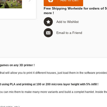
Add To Cart
Free Shipping Worlwide for orders of 5
more !
Add to Wishlist
Email to a Friend
 games on any 3D printer !
that will allow you to print 4 different houses, just load them in the software provid
using PLA and printing at 100 or 200 microns layer height with 5% infill !
 you can mix them to make many more variants and build a complet hamlet. Inside the 