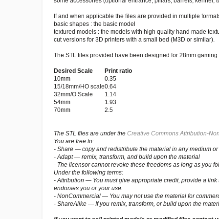
some accessories (optional entrance, pillars, barrels, kennel, to
If and when applicable the files are provided in multiple formats
basic shapes : the basic model
textured models : the models with high quality hand made text
cut versions for 3D printers with a small bed (M3D or similar).
The STL files provided have been designed for 28mm gaming bu
Desired Scale
Print ratio
10mm
0.35
15/18mm/HO scale
0.64
32mm/O Scale
1.14
54mm
1.93
70mm
2.5
The STL files are under the
Creative Commons Attribution-Non
You are free to:
- Share — copy and redistribute the material in any medium or
- Adapt — remix, transform, and build upon the material
- The licensor cannot revoke these freedoms as long as you fol
Under the following terms:
- Attribution — You must give appropriate credit, provide a li
endorses you or your use.
- NonCommercial — You may not use the material for commerc
- ShareAlike — If you remix, transform, or build upon the materi