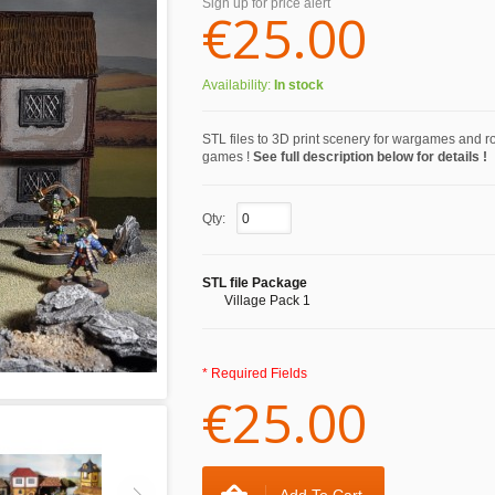
Sign up for price alert
€25.00
Availability:
In stock
STL files to 3D print scenery for wargames and r
games !
See full description below for details !
Qty:
STL file Package
Village Pack 1
* Required Fields
€25.00