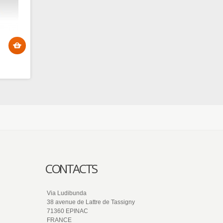
CONTACTS
Via Ludibunda
38 avenue de Lattre de Tassigny
71360 EPINAC
FRANCE