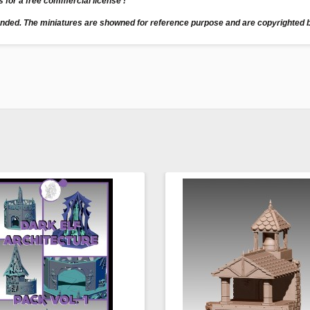
us for a free commercial license !
unded. The miniatures are showned for reference purpose and are copyrighted b