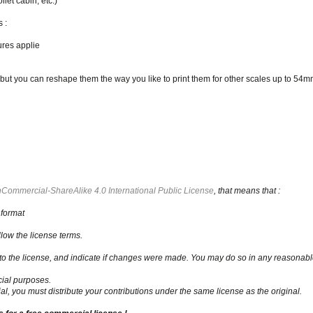
ilet cabin, etc.)
 :
ures applie
t you can reshape them the way you like to print them for other scales up to 54mm
Commercial-ShareAlike 4.0 International Public License
, that means that :
 format
low the license terms.
nk to the license, and indicate if changes were made. You may do so in any reasonabl
ial purposes.
al, you must distribute your contributions under the same license as the original.