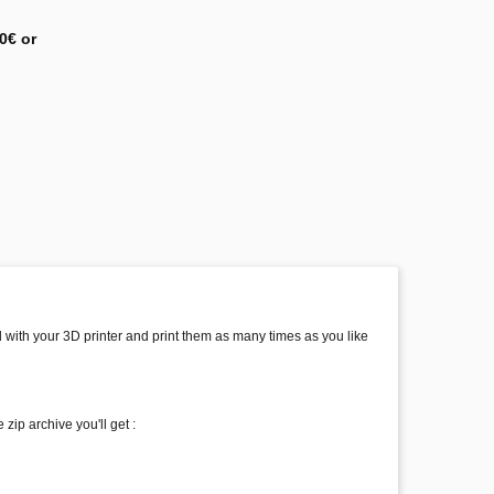
0€ or
ed with your 3D printer and print them as many times as you like
zip archive you'll get :