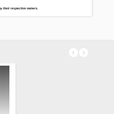
y their respective owners.