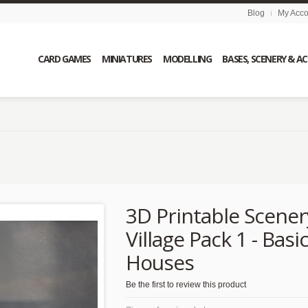
Blog
My Acco
CARD GAMES
MINIATURES
MODELLING
BASES, SCENERY & A
3D Printable Scener
Village Pack 1 - Basi
Houses
Be the first to review this product