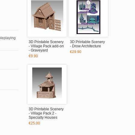
oleplaying
3D Printable Scenery
3D Printable Scenery
- Village Pack add-on
- Drow Architecture
- Graveyard
€29.90
€9.90
3D Printable Scenery
- Village Pack 2 -
Specialty Houses
€25.00