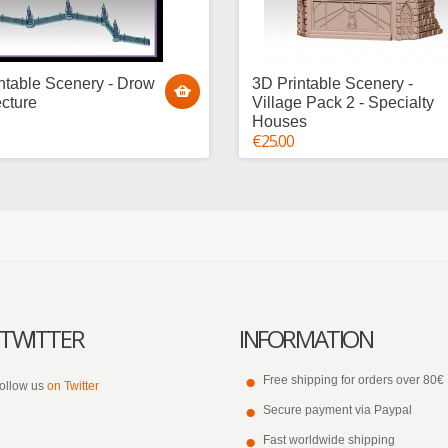
ntable Scenery - Drow
3D Printable Scenery -
ecture
Village Pack 2 - Specialty
Houses
€25.00
TWITTER
INFORMATION
Free shipping for orders over 80€
ollow us
on Twitter
Secure payment via Paypal
Fast worldwide shipping