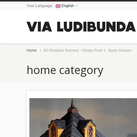
Your Language:
English
Home
3D Printable Scenery - Village Pack 1 - Basic Houses
home category