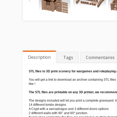
Description
Tags
Commentaires
STL files to 3D print scenery for wargames and roleplaying
You will get a link to download an archive containing STL files
like !
The STL files are printable on any 3D printer, we recommend 
The designs included will let you print a complete graveyard. Ins
14 different tombs designs
A Crypt with a sarcophagus and 3 different doors options
2 different walls with 90° and 60* junction.