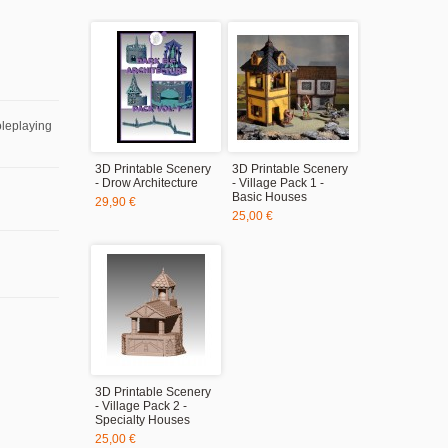
oleplaying
3D Printable Scenery
3D Printable Scenery
- Drow Architecture
- Village Pack 1 -
Basic Houses
29,90 €
25,00 €
3D Printable Scenery
- Village Pack 2 -
Specialty Houses
25,00 €