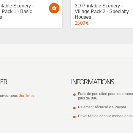
ntable Scenery -
3D Printable Scenery -
e Pack 1 - Basic
Village Pack 2 - Specialty
s
Houses
25,00 €
ER
INFORMATIONS
Frais de port offert pour toute c
uivez-nous
Sur Twitter
plus de 80€
Paiement sécurisé via Paypal
Envoi rapide dans le monde entie