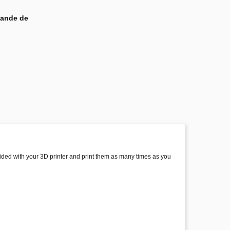
mande de
ovided with your 3D printer and print them as many times as you