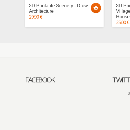
3D Printable Scenery - Drow
3D Pri
Architecture
Villag
29,90 €
House
25,00 €
FACEBOOK
TWITT
S