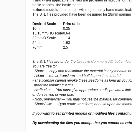
If and when applicable the files are provided in multiple formats
basic shapes : the basic model
textured models : the models with high quality hand made text
The STL files provided have been designed for 28mm gaming bu
Desired Scale
Print ratio
10mm
0.35
15/18mm/HO scale
0.64
32mm/O Scale
1.14
54mm
1.93
70mm
2.5
The STL files are under the
Creative Commons Attribution-Non
You are free to:
- Share — copy and redistribute the material in any medium or
- Adapt — remix, transform, and build upon the material
- The licensor cannot revoke these freedoms as long as you fol
Under the following terms:
- Attribution — You must give appropriate credit, provide a li
endorses you or your use.
- NonCommercial — You may not use the material for commerc
- ShareAlike — If you remix, transform, or build upon the materi
If you want to sell printed models or modified files contact 
By downloading the files you accept that you cannot be ref