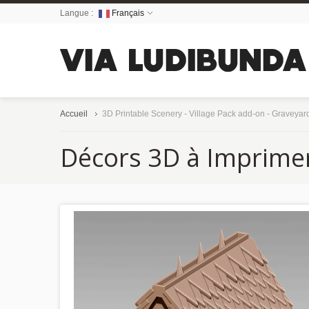
Langue :
Français
Accueil
3D Printable Scenery - Village Pack add-on - Graveyar
Décors 3D à Imprime