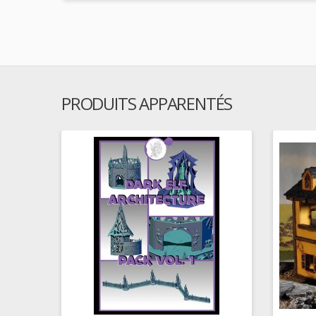
PRODUITS APPARENTÉS