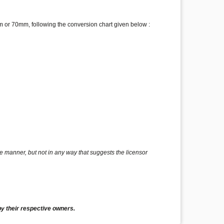
 or 70mm, following the conversion chart given below :
e manner, but not in any way that suggests the licensor
y their respective owners.