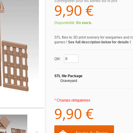
S'enregistrer pour les alertes sur le prix
9,90 €
Disponibilité:
En stock.
STL files to 3D print scenery for wargames and r
games !
See full description below for details !
Qté:
STL file Package
Graveyard
* Champs obligatoires
9,90 €