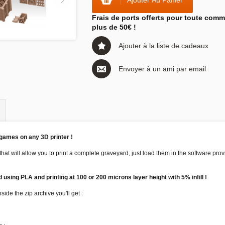
Ajouter Au Panier
Frais de ports offerts pour toute com
plus de 50€ !
Ajouter à la liste de cadeaux
Envoyer à un ami par email
 games on any 3D printer !
 that will allow you to print a complete graveyard, just load them in the software pr
using PLA and printing at 100 or 200 microns layer height with 5% infill !
ide the zip archive you'll get :