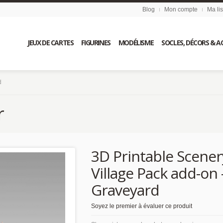
Blog
Mon compte
Ma li
JEUX DE CARTES
FIGURINES
MODÉLISME
SOCLES, DÉCORS & A
d
r
3D Printable Scener
Village Pack add-on 
Graveyard
Soyez le premier à évaluer ce produit