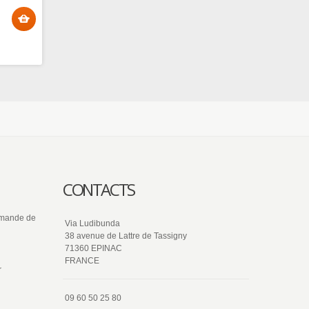
CONTACTS
ommande de
Via Ludibunda
38 avenue de Lattre de Tassigny
71360 EPINAC
FRANCE
r
09 60 50 25 80