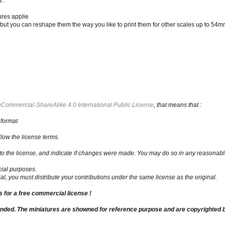
 :
ures applie
t you can reshape them the way you like to print them for other scales up to 54mm
Commercial-ShareAlike 4.0 International Public License
, that means that :
 format
low the license terms.
nk to the license, and indicate if changes were made. You may do so in any reasonabl
ial purposes.
al, you must distribute your contributions under the same license as the original.
us for a free commercial license !
unded. The miniatures are showned for reference purpose and are copyrighted b