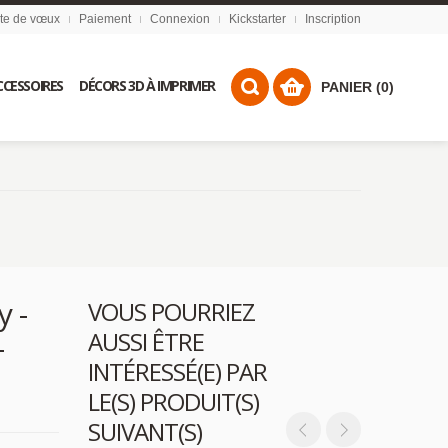
ste de vœux
Paiement
Connexion
Kickstarter
Inscription
CCESSOIRES
DÉCORS 3D À IMPRIMER
PANIER (0)
y -
VOUS POURRIEZ
AUSSI ÊTRE
-
INTÉRESSÉ(E) PAR
LE(S) PRODUIT(S)
SUIVANT(S)