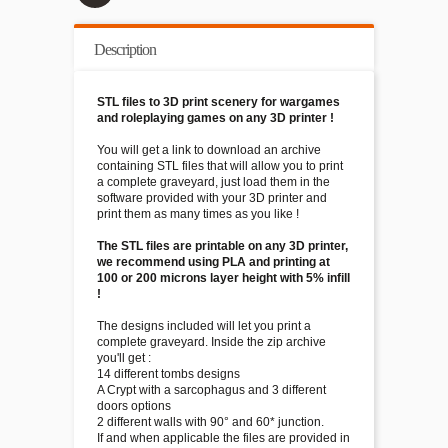
Description
STL files to 3D print scenery for wargames
and roleplaying games on any 3D printer !
You will get a link to download an archive
containing STL files that will allow you to print
a complete graveyard, just load them in the
software provided with your 3D printer and
print them as many times as you like !
The STL files are printable on any 3D printer,
we recommend using PLA and printing at
100 or 200 microns layer height with 5% infill
!
The designs included will let you print a
complete graveyard. Inside the zip archive
you'll get :
14 different tombs designs
A Crypt with a sarcophagus and 3 different
doors options
2 different walls with 90° and 60* junction.
If and when applicable the files are provided in