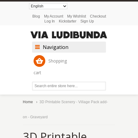
Blog
My Account
My Wishlist
Checkout
Log In
Kickstarter
Sign Up
Navigation
Shopping
cart
Home
3D Printable Scenery - Village Pack add-
on - Graveyard
3D Printable