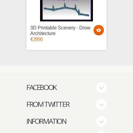
3D Printable Scenery - Drow
3D Pri
Architecture
Villag
€29.90
House
€25.00
FACEBOOK
FROM TWITTER
INFORMATION