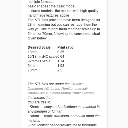
multiple formats :
basic shapes : the basic model
textured models : the models with high quality
hand made textures applie
The STL files provided have been designed for
28mm gaming but you can reshape them the
way you like to print them for other scales up to
54mm or 70mm, following the conversion chart
given below :
Desired Scale
Print ratio
10mm
0.35
15/18mm/HO scale
0.64
32mm/O Scale
1.14
54mm
1.93
70mm
2.5
The STL files are under the
Creative
Commons Attribution-NonCommercial-
ShareAlike 4.0 International Public License
,
that means that :
You are free to:
- Share — copy and redistribute the material in
any medium or format
- Adapt — remix, transform, and build upon the
material
- The licensor cannot revoke these freedoms