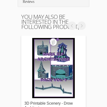
Reviews
YOU MAY ALSO BE
INTERESTED IN THE
FOLLOWING PRODUCT(S)
3D Printable Scenery - Drow
3D Pri