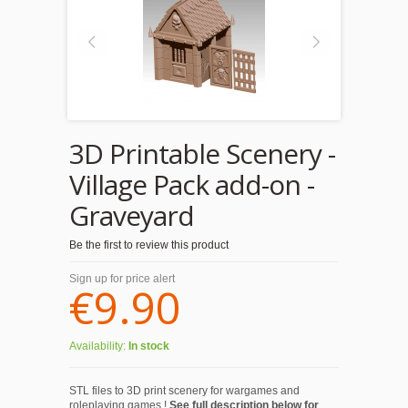
3D Printable Scenery -
Village Pack add-on -
Graveyard
Be the first to review this product
Sign up for price alert
€9.90
Availability:
In stock
STL files to 3D print scenery for wargames and
roleplaying games !
See full description below for