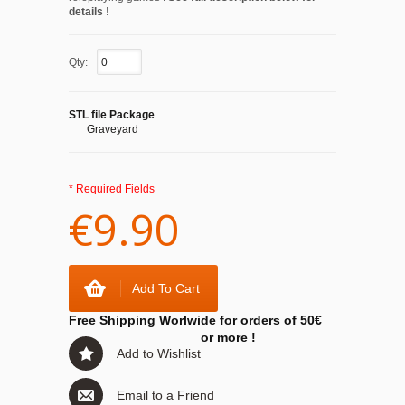
details !
Qty:
STL file Package
Graveyard
* Required Fields
€9.90
Add To Cart
Free Shipping Worlwide for orders of 50€
or more !
Add to Wishlist
Email to a Friend