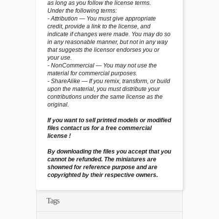
as long as you follow the license terms.
Under the following terms:
- Attribution — You must give appropriate
credit, provide a link to the license, and
indicate if changes were made. You may do so
in any reasonable manner, but not in any way
that suggests the licensor endorses you or
your use.
- NonCommercial — You may not use the
material for commercial purposes.
- ShareAlike — If you remix, transform, or build
upon the material, you must distribute your
contributions under the same license as the
original.
If you want to sell printed models or modified
files contact us for a free commercial
license !
By downloading the files you accept that you
cannot be refunded. The miniatures are
showned for reference purpose and are
copyrighted by their respective owners.
Tags