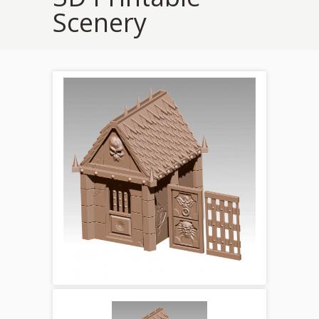
Scenery