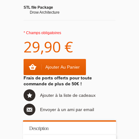
STL file Package
Drow Architecture
* Champs obligatoires
29,90 €
Ajouter Au Panier
Frais de ports offerts pour toute
commande de plus de 50€ !
Ajouter à la liste de cadeaux
Envoyer à un ami par email
Description