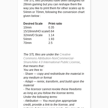
The STL files provided have been designed for
28mm gaming but you can reshape them the
way you like to print them for other scales up to
54mm or 70mm, following the conversion chart
given below :
Desired Scale
Print ratio
10mm
0.35
15/18mm/HO scale
0.64
32mm/O Scale
1.14
54mm
1.93
70mm
2.5
The STL files are under the
Creative
Commons Attribution-NonCommercial-
ShareAlike 4.0 International Public License
,
that means that :
You are free to:
- Share — copy and redistribute the material in
any medium or format
- Adapt — remix, transform, and build upon the
material
- The licensor cannot revoke these freedoms
as long as you follow the license terms.
Under the following terms:
- Attribution — You must give appropriate
credit, provide a link to the license, and