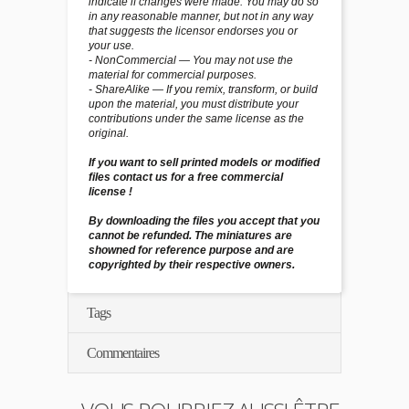
indicate if changes were made. You may do so
in any reasonable manner, but not in any way
that suggests the licensor endorses you or
your use.
- NonCommercial — You may not use the
material for commercial purposes.
- ShareAlike — If you remix, transform, or build
upon the material, you must distribute your
contributions under the same license as the
original.
If you want to sell printed models or modified
files contact us for a free commercial
license !
By downloading the files you accept that you
cannot be refunded. The miniatures are
showned for reference purpose and are
copyrighted by their respective owners.
Tags
Commentaires