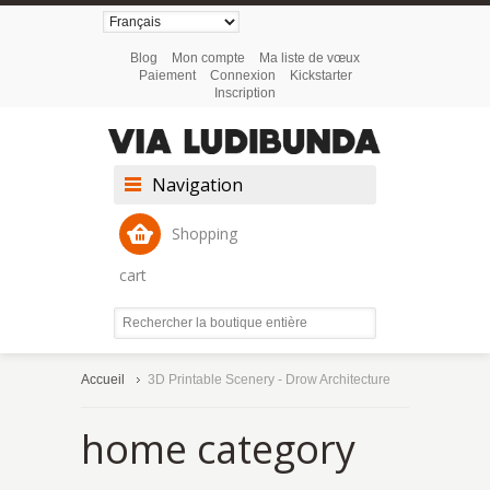
Blog
Mon compte
Ma liste de vœux
Paiement
Connexion
Kickstarter
Inscription
Navigation
Shopping
cart
Accueil
3D Printable Scenery - Drow Architecture
home category