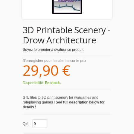
3D Printable Scenery -
Drow Architecture
Soyez le premier à évaluer ce produit
S'enregistrer pour les alertes sur le prix
29,90 €
Disponibilité:
En stock.
STL files to 3D print scenery for wargames and
roleplaying games !
See full description below for
details !
Qté: