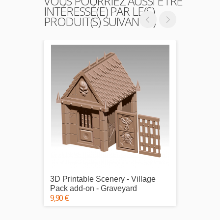
VOUS POURRIEZ AUSSI ÊTRE
INTÉRESSÉ(E) PAR LE(S)
PRODUIT(S) SUIVANT(S)
3D Printable Scenery - Village
3D Pri
Pack add-on - Graveyard
Pack 1
9,90 €
25,00 €