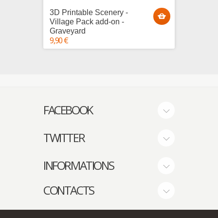
3D Printable Scenery -
3D Pri
Village Pack add-on -
Villag
Graveyard
House
9,90 €
25,00 €
FACEBOOK
TWITTER
INFORMATIONS
CONTACTS