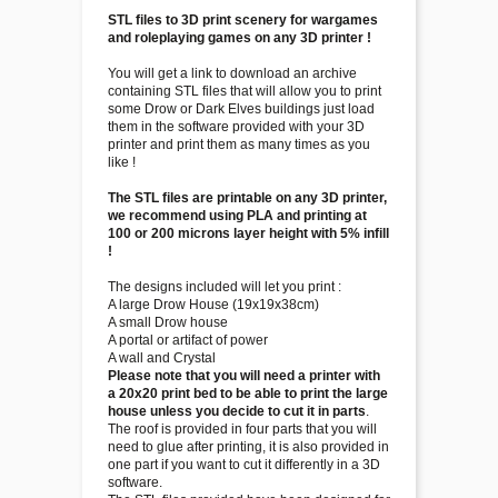
STL files to 3D print scenery for wargames
and roleplaying games on any 3D printer !
You will get a link to download an archive
containing STL files that will allow you to print
some Drow or Dark Elves buildings just load
them in the software provided with your 3D
printer and print them as many times as you
like !
The STL files are printable on any 3D printer,
we recommend using PLA and printing at
100 or 200 microns layer height with 5% infill
!
The designs included will let you print :
A large Drow House (19x19x38cm)
A small Drow house
A portal or artifact of power
A wall and Crystal
Please note that you will need a printer with
a 20x20 print bed to be able to print the large
house unless you decide to cut it in parts
.
The roof is provided in four parts that you will
need to glue after printing, it is also provided in
one part if you want to cut it differently in a 3D
software.