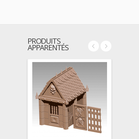
PRODUITS
APPARENTÉS