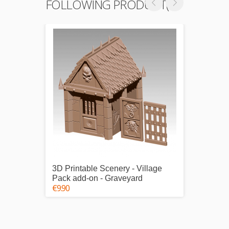
FOLLOWING PRODUCT(S)
3D Printable Scenery - Village
3D Pri
Pack add-on - Graveyard
Pack 1
€9.90
€25.00