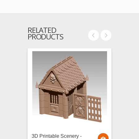
RELATED
PRODUCTS
3D Printable Scenery -
3D Pri