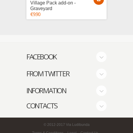
Village Pack add-on -
Villag
Graveyard
House
€9.90
€25.00
FACEBOOK
FROM TWITTER
INFORMATION
CONTACTS
© 2012-2017
Via Ludibunda