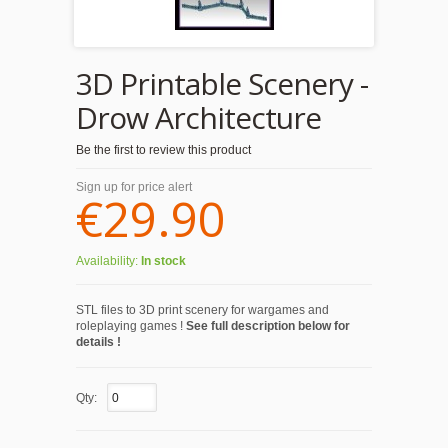
3D Printable Scenery -
Drow Architecture
Be the first to review this product
Sign up for price alert
€29.90
Availability:
In stock
STL files to 3D print scenery for wargames and
roleplaying games !
See full description below for
details !
Qty: