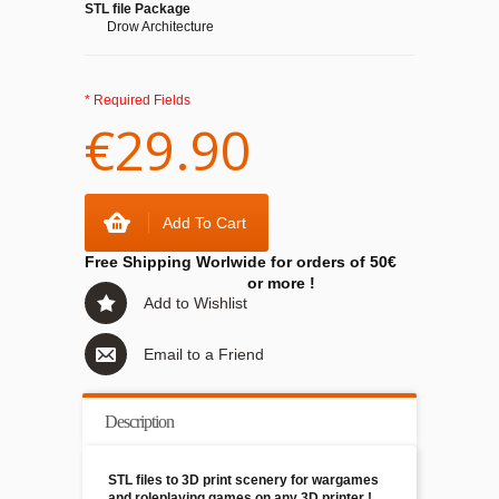
STL file Package
Drow Architecture
* Required Fields
€29.90
Add To Cart
Free Shipping Worlwide for orders of 50€
or more !
Add to Wishlist
Email to a Friend
Description
STL files to 3D print scenery for wargames
and roleplaying games on any 3D printer !