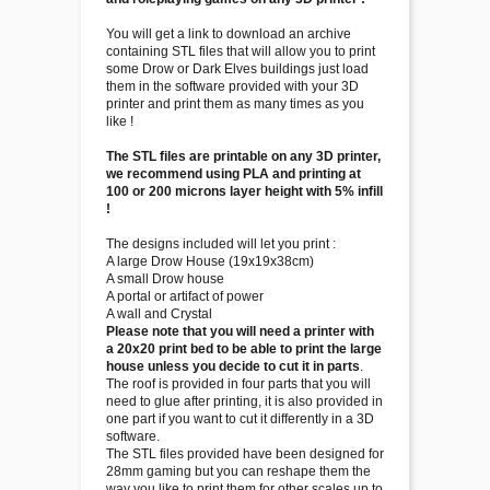
You will get a link to download an archive
containing STL files that will allow you to print
some Drow or Dark Elves buildings just load
them in the software provided with your 3D
printer and print them as many times as you
like !
The STL files are printable on any 3D printer,
we recommend using PLA and printing at
100 or 200 microns layer height with 5% infill
!
The designs included will let you print :
A large Drow House (19x19x38cm)
A small Drow house
A portal or artifact of power
A wall and Crystal
Please note that you will need a printer with
a 20x20 print bed to be able to print the large
house unless you decide to cut it in parts
.
The roof is provided in four parts that you will
need to glue after printing, it is also provided in
one part if you want to cut it differently in a 3D
software.
The STL files provided have been designed for
28mm gaming but you can reshape them the
way you like to print them for other scales up to