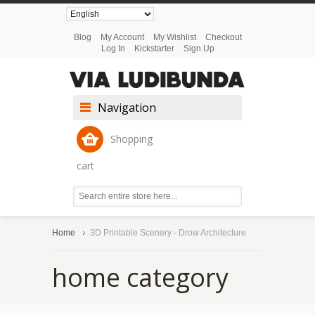
Blog
My Account
My Wishlist
Checkout
Log In
Kickstarter
Sign Up
Navigation
Shopping
cart
Home
3D Printable Scenery - Drow Architecture
home category