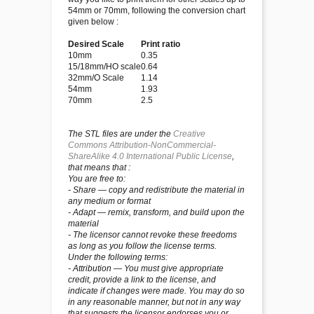
54mm or 70mm, following the conversion chart
given below :
Desired Scale
Print ratio
10mm
0.35
15/18mm/HO scale
0.64
32mm/O Scale
1.14
54mm
1.93
70mm
2.5
The STL files are under the
Creative
Commons Attribution-NonCommercial-
ShareAlike 4.0 International Public License
,
that means that :
You are free to:
- Share — copy and redistribute the material in
any medium or format
- Adapt — remix, transform, and build upon the
material
- The licensor cannot revoke these freedoms
as long as you follow the license terms.
Under the following terms:
- Attribution — You must give appropriate
credit, provide a link to the license, and
indicate if changes were made. You may do so
in any reasonable manner, but not in any way
that suggests the licensor endorses you or