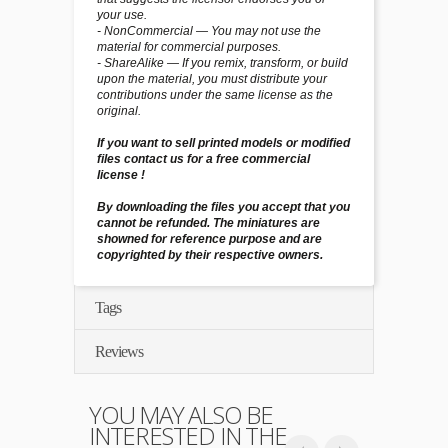
your use.
- NonCommercial — You may not use the
material for commercial purposes.
- ShareAlike — If you remix, transform, or build
upon the material, you must distribute your
contributions under the same license as the
original.
If you want to sell printed models or modified
files contact us for a free commercial
license !
By downloading the files you accept that you
cannot be refunded. The miniatures are
showned for reference purpose and are
copyrighted by their respective owners.
Tags
Reviews
YOU MAY ALSO BE
INTERESTED IN THE