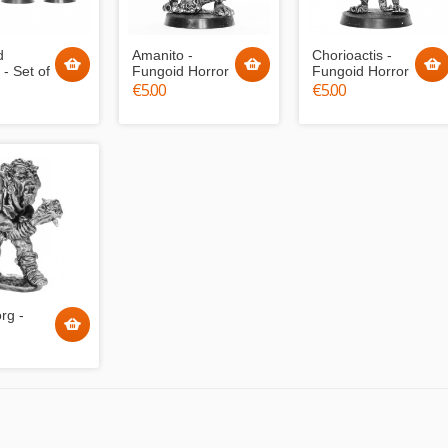
d
Amanito -
Chorioactis -
 - Set of
Fungoid Horror
Fungoid Horror
€5.00
€5.00
rg -