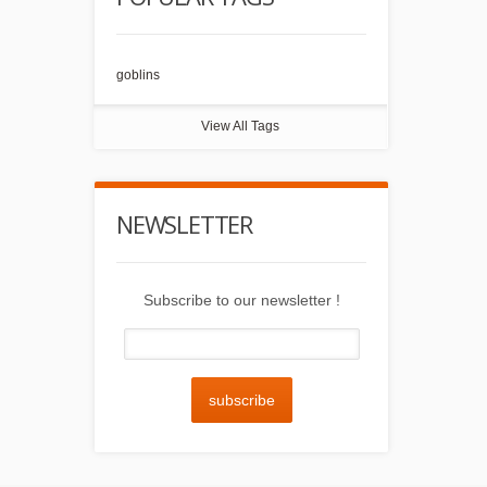
goblins
View All Tags
NEWSLETTER
Subscribe to our newsletter !
subscribe