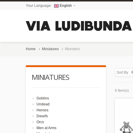
Your Language:
English
Home
Miniatures
Monsters
Sort By
MINIATURES
6 Item(s)
Goblins
Undead
Heroes
Dwarfs
Orcs
Men at Arms