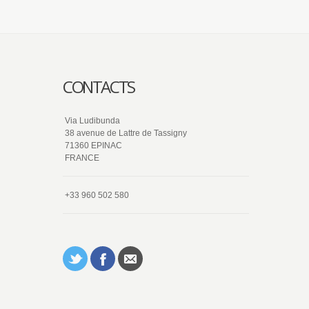
CONTACTS
Via Ludibunda
38 avenue de Lattre de Tassigny
71360 EPINAC
FRANCE
+33 960 502 580