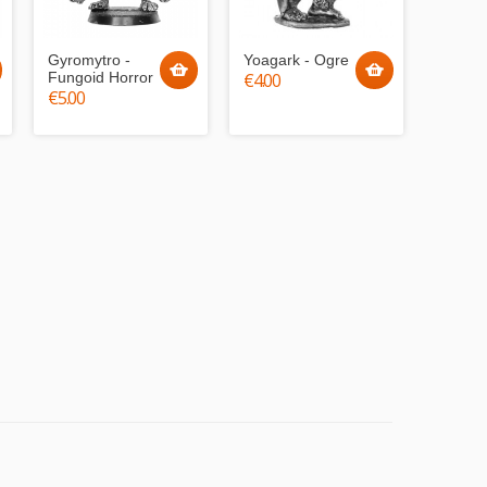
Gyromytro -
Yoagark - Ogre
Fungoid Horror
€4.00
€5.00