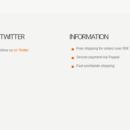
TWITTER
INFORMATION
Free shipping for orders over 80€
ollow us
on Twitter
Secure payment via Paypal
Fast worldwide shipping