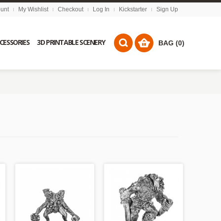
unt
My Wishlist
Checkout
Log In
Kickstarter
Sign Up
CCESSORIES
3D PRINTABLE SCENERY
BAG (0)