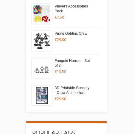
Player's Accessories
Pack
€7.50
Pirate Goblins Crew
€29.00
Fungoid Horrors - Set
of 3
€13.50
3D Printable Scenery
- Drow Architecture
€29.90
POPULAR TAGS