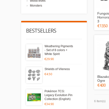
Wood elves
Monsters
Fungoi
Horrors
3
€13.50
BESTSELLERS
Weathering Pigments
- Set of 8 colors +
White Spirit
€29.90
Shields of Vileness
€4.50
Blazako
Ogre
€4.00
Pokémon TCG:
Legacy Evolution Pin
Collection (English)
6 Item(s)
€34.90