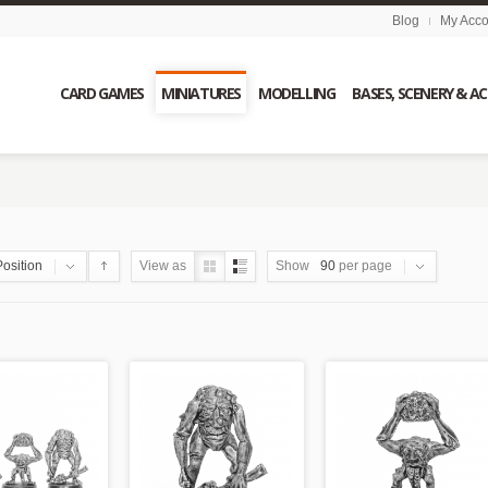
Blog
My Acco
CARD GAMES
MINIATURES
MODELLING
BASES, SCENERY & A
Position
View as
Show
90
per page