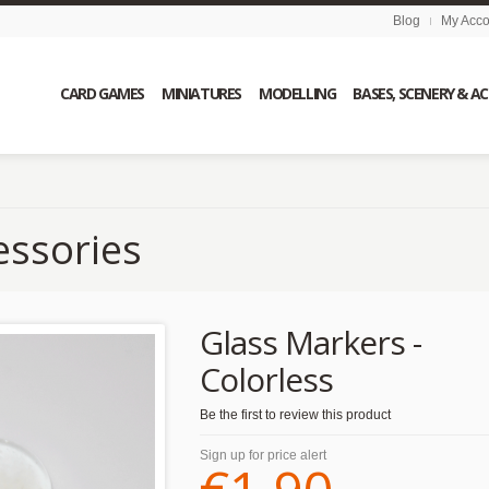
Blog
My Acco
CARD GAMES
MINIATURES
MODELLING
BASES, SCENERY & A
essories
Glass Markers -
Colorless
Be the first to review this product
Sign up for price alert