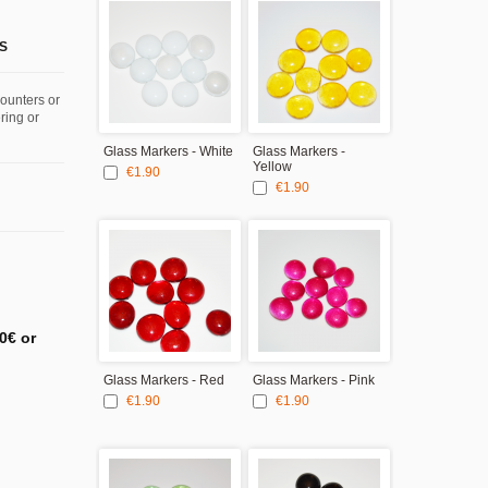
S
counters or
ring or
Glass Markers - White
Glass Markers -
Yellow
€1.90
€1.90
0€ or
Glass Markers - Red
Glass Markers - Pink
€1.90
€1.90