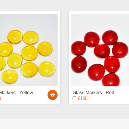
Markers - Yellow
Glass Markers - Red
0
€1.90