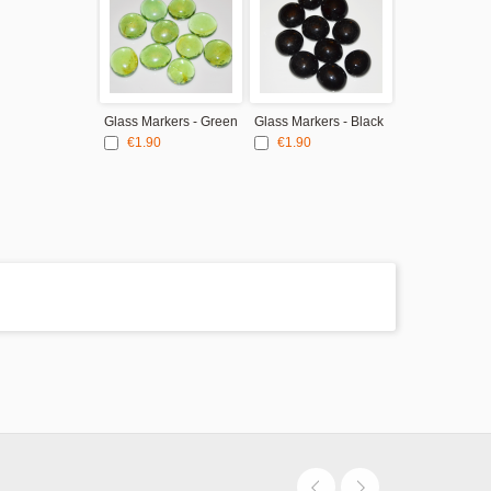
Glass Markers - Green
Glass Markers - Black
€1.90
€1.90