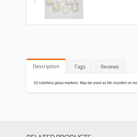
Description
Tags
Reviews
10 colorless glass markers. May be used as life counters or 