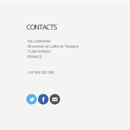
CONTACTS
Via Ludibunda
38 avenue de Lattre de Tassigny
71360 EPINAC
FRANCE
+33 960 502 580