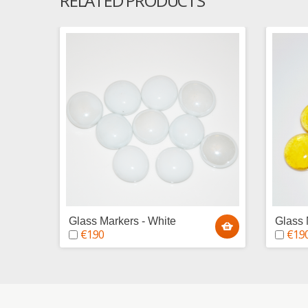
RELATED PRODUCTS
Glass Markers - White
Glass 
€1.90
€1.9