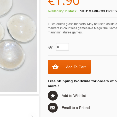
€1.90
Availability:
In stock
SKU:
MARK-COLORLES
10 colorless glass markers. May be used as life 
markers in countless games like Magic the Gathe
many miniatures games.
Qty:
Add To Cart
Free Shipping Worlwide for orders of 5
more !
Add to Wishlist
Email to a Friend