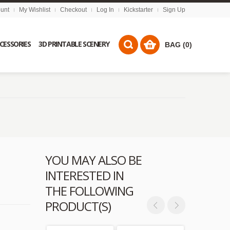
unt
My Wishlist
Checkout
Log In
Kickstarter
Sign Up
CCESSORIES
3D PRINTABLE SCENERY
BAG (0)
YOU MAY ALSO BE
INTERESTED IN
THE FOLLOWING
PRODUCT(S)