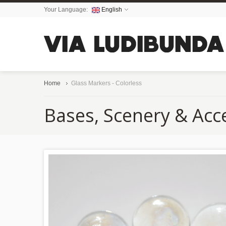
Your Language:
English
Home
Glass Markers - Colorless
Bases, Scenery & Acc