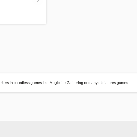
markers in countless games like Magic the Gathering or many miniatures games.