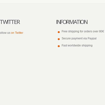
TWITTER
INFORMATION
Free shipping for orders over 80€
ollow us
on Twitter
Secure payment via Paypal
Fast worldwide shipping