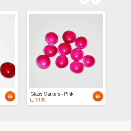
Glass Markers - Pink
Glass
€1.90
€1.