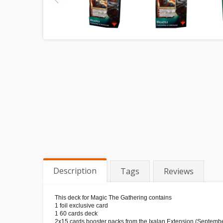
Description
Tags
Reviews
This deck for Magic The Gathering contains
1 foil exclusive card
1 60 cards deck
2x15 cards booster packs from the Ixalan Extension (Septemb