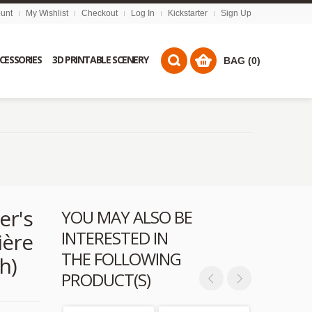
unt
My Wishlist
Checkout
Log In
Kickstarter
Sign Up
CCESSORIES
3D PRINTABLE SCENERY
BAG (0)
er's
YOU MAY ALSO BE
INTERESTED IN
ière
THE FOLLOWING
h)
PRODUCT(S)