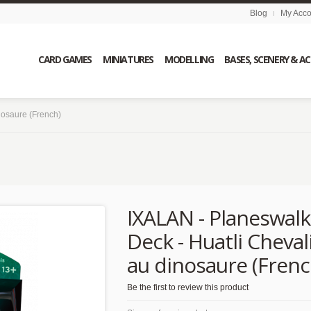
Blog
My Acco
CARD GAMES
MINIATURES
MODELLING
BASES, SCENERY & A
nosaure (French)
s
IXALAN - Planeswalk
Deck - Huatli Cheval
au dinosaure (Frenc
Be the first to review this product