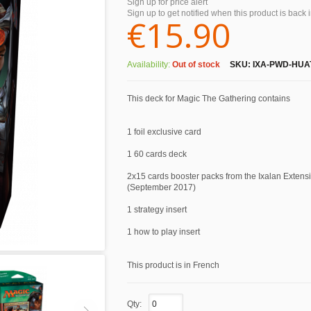
Sign up for price alert
Sign up to get notified when this product is back 
€15.90
Availability:
Out of stock
SKU:
IXA-PWD-HUA
This deck for Magic The Gathering contains
1 foil exclusive card
1 60 cards deck
2x15 cards booster packs from the Ixalan Extens
(September 2017)
1 strategy insert
1 how to play insert
This product is in French
Qty: