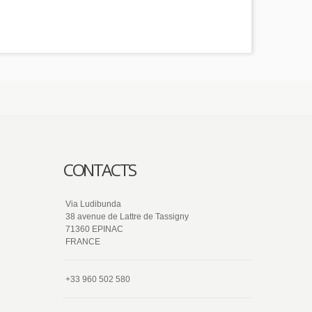
CONTACTS
Via Ludibunda
38 avenue de Lattre de Tassigny
71360 EPINAC
FRANCE
+33 960 502 580