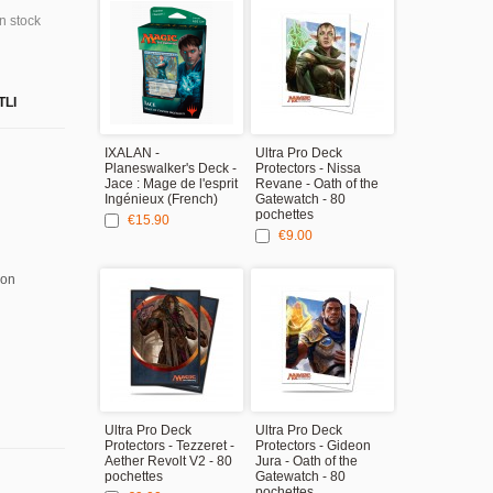
in stock
TLI
IXALAN -
Ultra Pro Deck
Planeswalker's Deck -
Protectors - Nissa
Jace : Mage de l'esprit
Revane - Oath of the
Ingénieux (French)
Gatewatch - 80
pochettes
€15.90
€9.00
ion
Ultra Pro Deck
Ultra Pro Deck
Protectors - Tezzeret -
Protectors - Gideon
Aether Revolt V2 - 80
Jura - Oath of the
pochettes
Gatewatch - 80
pochettes