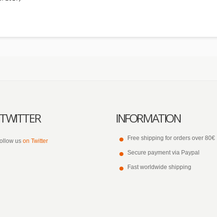
TWITTER
INFORMATION
Free shipping for orders over 80€
ollow us
on Twitter
Secure payment via Paypal
Fast worldwide shipping