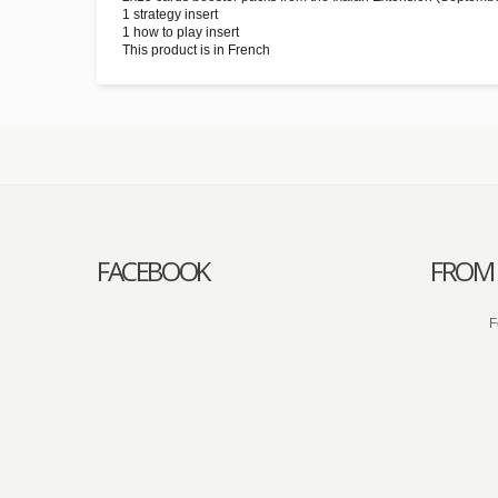
1 strategy insert
1 how to play insert
This product is in French
FACEBOOK
FROM 
F