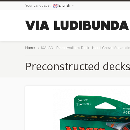
Your Language:
English
Home
IXALAN - Planeswalker's Deck - Huatli Chevalière au di
Preconstructed deck