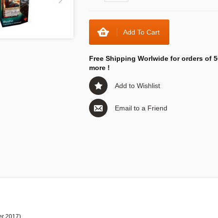
Add To Cart
Free Shipping Worlwide for orders of 5
more !
Add to Wishlist
Email to a Friend
er 2017)