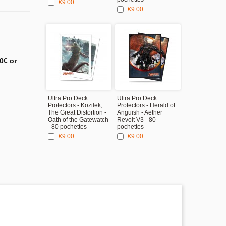
€9.00
€9.00
0€ or
Ultra Pro Deck
Ultra Pro Deck
Protectors - Kozilek,
Protectors - Herald of
The Great Distortion -
Anguish - Aether
Oath of the Gatewatch
Revolt V3 - 80
- 80 pochettes
pochettes
€9.00
€9.00