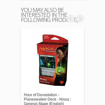
YOU MAY ALSO BE
INTERESTED IN THE
FOLLOWING PRODUCT(S)
Hour of Devastation -
Ultra 
Planeswalker Deck - Nissa :
Tezzer
Genesis Mage (English)
pochet