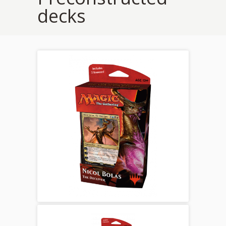
decks