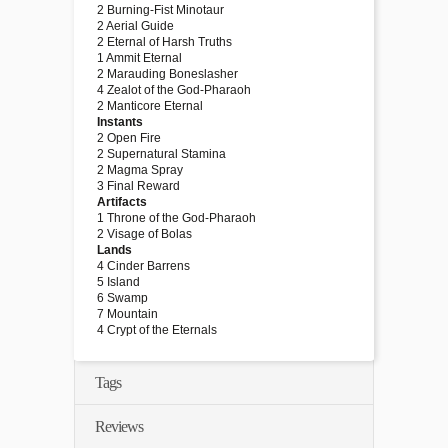
2 Burning-Fist Minotaur
2 Aerial Guide
2 Eternal of Harsh Truths
1 Ammit Eternal
2 Marauding Boneslasher
4 Zealot of the God-Pharaoh
2 Manticore Eternal
Instants
2 Open Fire
2 Supernatural Stamina
2 Magma Spray
3 Final Reward
Artifacts
1 Throne of the God-Pharaoh
2 Visage of Bolas
Lands
4 Cinder Barrens
5 Island
6 Swamp
7 Mountain
4 Crypt of the Eternals
Tags
Reviews