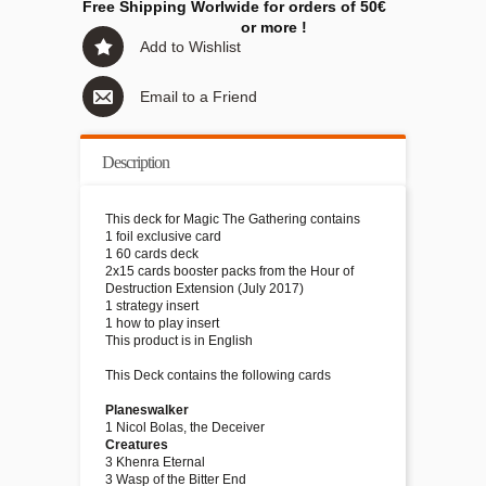
Free Shipping Worlwide for orders of 50€
or more !
Add to Wishlist
Email to a Friend
Description
This deck for Magic The Gathering contains
1 foil exclusive card
1 60 cards deck
2x15 cards booster packs from the Hour of
Destruction Extension (July 2017)
1 strategy insert
1 how to play insert
This product is in English
This Deck contains the following cards
Planeswalker
1 Nicol Bolas, the Deceiver
Creatures
3 Khenra Eternal
3 Wasp of the Bitter End