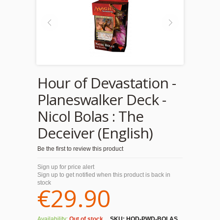
Hour of Devastation -
Planeswalker Deck -
Nicol Bolas : The
Deceiver (English)
Be the first to review this product
Sign up for price alert
Sign up to get notified when this product is back in
stock
€29.90
Availability:
Out of stock
SKU:
HOD-PWD-BOLAS