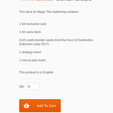
This deck for Magic The Gathering contains
1 foil exclusive card
1 60 cards deck
2x15 cards booster packs from the Hour of Destruction
Extension (July 2017)
1 strategy insert
1 how to play insert
This product is in English
Qty:
Add To Cart