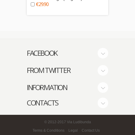
€29.90
€9.0
FACEBOOK
FROM TWITTER
INFORMATION
CONTACTS
© 2012-2017
Via Ludibunda
Terms & Conditions
Legal
Contact Us