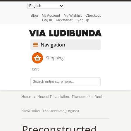
Blog
My Account
My Wishlist
Checkout
Log In
Kickstarter
Sign Up
Navigation
Shopping
cart
Home
Hour of Devastation - Planeswalker Deck -
Nicol Bolas : The Deceiver (English)
Preconstructed