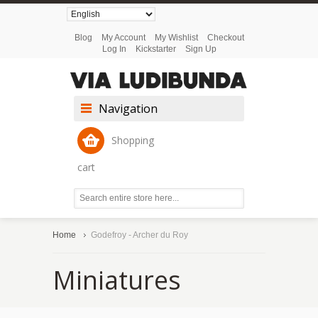
Blog
My Account
My Wishlist
Checkout
Log In
Kickstarter
Sign Up
Navigation
Shopping
cart
Home
Godefroy - Archer du Roy
Miniatures