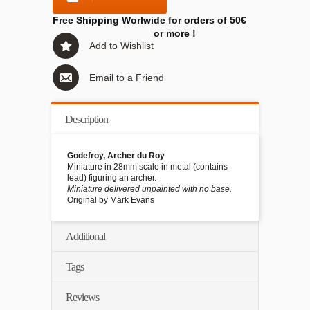
Free Shipping Worlwide for orders of 50€
or more !
Add to Wishlist
Email to a Friend
Description
Godefroy, Archer du Roy
Miniature in 28mm scale in metal (contains
lead) figuring an archer.
Miniature delivered unpainted with no base.
Original by Mark Evans
Additional
Tags
Reviews