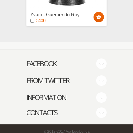
Yvain - Guerrier du Roy
Hugue
€4.00
€4.0
FACEBOOK
FROM TWITTER
INFORMATION
CONTACTS
© 2012-2017
Via Ludibunda