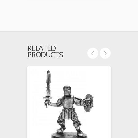
RELATED
PRODUCTS