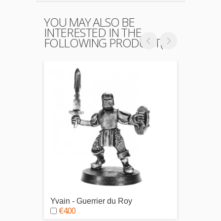
YOU MAY ALSO BE
INTERESTED IN THE
FOLLOWING PRODUCT(S)
Yvain - Guerrier du Roy
Hugue
€4.00
€4.0