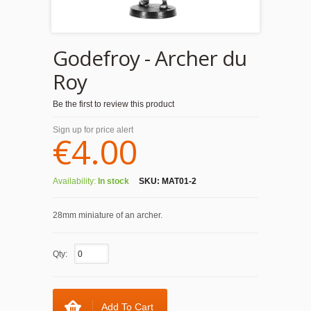
Godefroy - Archer du
Roy
Be the first to review this product
Sign up for price alert
€4.00
Availability:
In stock
SKU:
MAT01-2
28mm miniature of an archer.
Qty:
Add To Cart